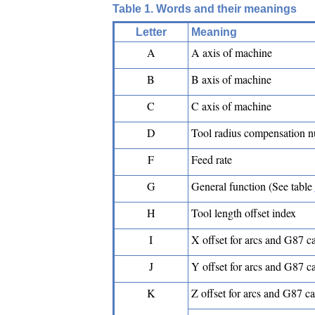
Table 1. Words and their meanings
Letter
Meaning
A
A axis of machine
B
B axis of machine
C
C axis of machine
D
Tool radius compensation 
F
Feed rate
G
General function (See table
H
Tool length offset index
I
X offset for arcs and G87 c
J
Y offset for arcs and G87 c
K
Z offset for arcs and G87 c