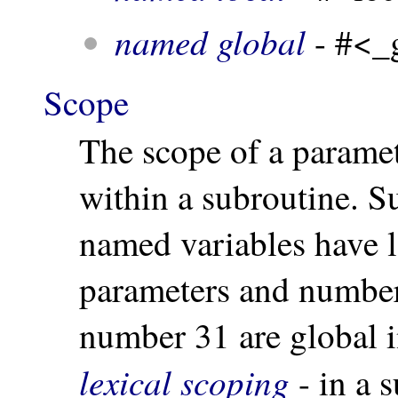
named global
- #<_
Scope
The scope of a paramete
within a subroutine. S
named variables have 
parameters and number
number 31 are global
lexical scoping
- in a 