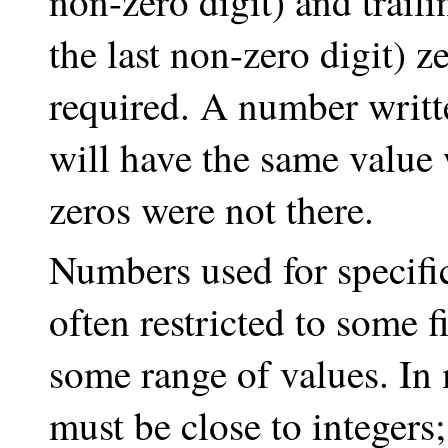
non-zero digit) and traili
the last non-zero digit) z
required. A number written
will have the same value w
zeros were not there.
Numbers used for specif
often restricted to some f
some range of values. In
must be close to integers;