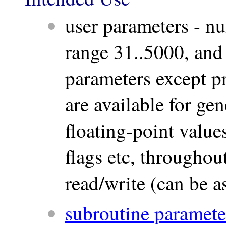
user parameters - n
range 31..5000, and
parameters except p
are available for ge
floating-point values
flags etc, througho
read/write (can be a
subroutine paramete