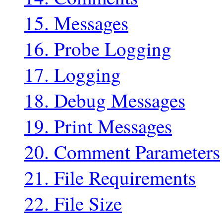
15. Messages
16. Probe Logging
17. Logging
18. Debug Messages
19. Print Messages
20. Comment Parameters
21. File Requirements
22. File Size