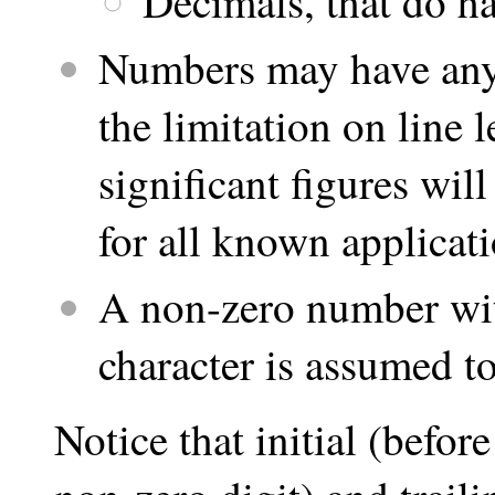
Decimals, that do ha
Numbers may have any 
the limitation on line
significant figures wil
for all known applicati
A non-zero number with
character is assumed to
Notice that initial (befor