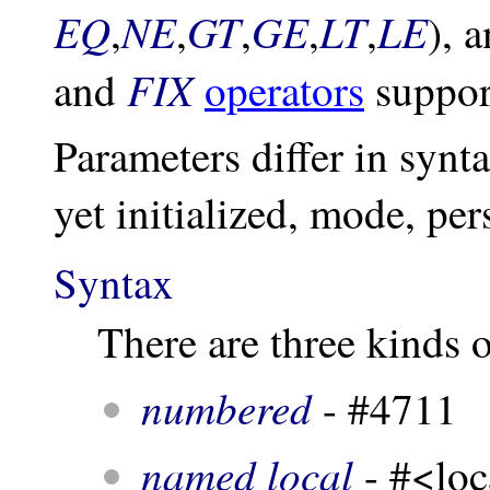
EQ
NE
GT
GE
LT
LE
,
,
,
,
,
), 
FIX
and
operators
support
Parameters differ in synt
yet initialized, mode, per
Syntax
There are three kinds 
numbered
- #4711
named local
- #<loc