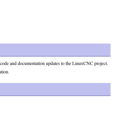
ng code and documentation updates to the LinuxCNC project.
ation.