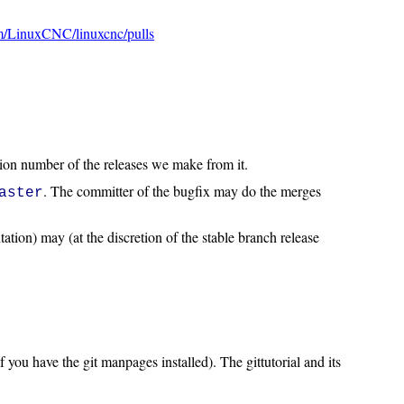
om/LinuxCNC/linuxcnc/pulls
sion number of the releases we make from it.
. The committer of the bugfix may do the merges
aster
ation) may (at the discretion of the stable branch release
f you have the git manpages installed). The gittutorial and its