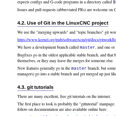
expects configs and G-code programs in a directory called
$
Issues and pull requests (abbreviated PRs) are welcome on
4.2. Use of Git in the LinuxCNC project
We use the "merging upwards" and "topic branches" git wor
https://www.kernel.org/pub/software/scm/git/docs/gitworkfl
We have a development branch called
, and one or
master
Bugfixes go in the oldest applicable stable branch, and that
themselves, or they may leave the merges for someone else.
New features generally go in the
branch, but some k
master
managers) go into a stable branch and get merged up just lik
4.3. git tutorials
There are many excellent, free git tutorials on the internet.
The first place to look is probably the "gittutorial" manpage.
follow-on documentation are also available online here: