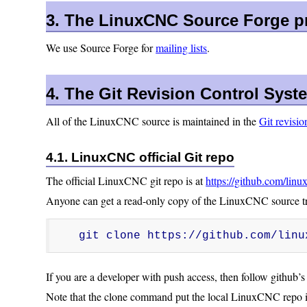
3. The LinuxCNC Source Forge pr
We use Source Forge for
mailing lists
.
4. The Git Revision Control Syst
All of the LinuxCNC source is maintained in the
Git revisio
4.1. LinuxCNC official Git repo
The official LinuxCNC git repo is at
https://github.com/linu
Anyone can get a read-only copy of the LinuxCNC source tre
git clone https://github.com/linu
If you are a developer with push access, then follow github’s 
Note that the clone command put the local LinuxCNC repo i