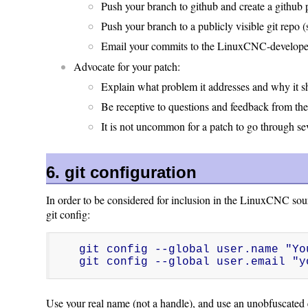
Push your branch to github and create a github 
Push your branch to a publicly visible git repo (
Email your commits to the LinuxCNC-developers
Advocate for your patch:
Explain what problem it addresses and why it 
Be receptive to questions and feedback from th
It is not uncommon for a patch to go through seve
6. git configuration
In order to be considered for inclusion in the LinuxCNC sour
git config:
git config --global user.name "You
git config --global user.email "y
Use your real name (not a handle), and use an unobfuscated 