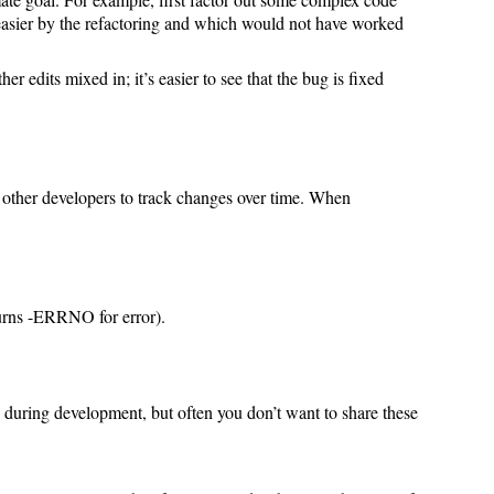
easier by the refactoring and which would not have worked
er edits mixed in; it’s easier to see that the bug is fixed
or other developers to track changes over time. When
eturns -ERRNO for error).
ts during development, but often you don’t want to share these