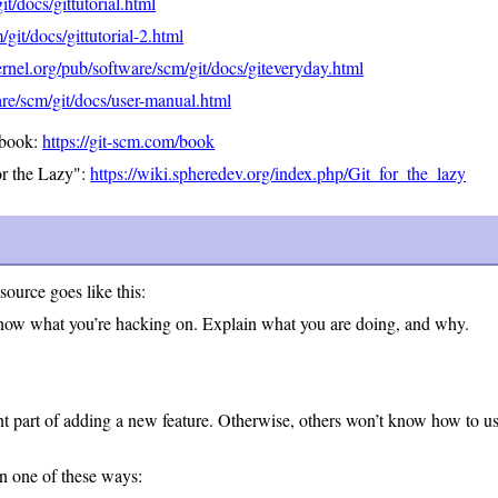
t/docs/gittutorial.html
git/docs/gittutorial-2.html
rnel.org/pub/software/scm/git/docs/giteveryday.html
re/scm/git/docs/user-manual.html
 book:
https://git-scm.com/book
or the Lazy":
https://wiki.spheredev.org/index.php/Git_for_the_lazy
source goes like this:
know what you’re hacking on. Explain what you are doing, and why.
t part of adding a new feature. Otherwise, others won’t know how to use
in one of these ways: