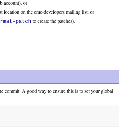
ub account), or
at location on the emc-developers mailing list, or
to create the patches).
ormat-patch
he commit. A good way to ensure this is to set your global