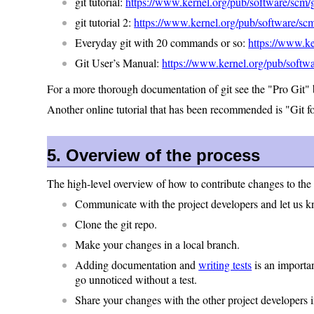
git tutorial:
https://www.kernel.org/pub/software/scm/gi
git tutorial 2:
https://www.kernel.org/pub/software/scm/
Everyday git with 20 commands or so:
https://www.ke
Git User’s Manual:
https://www.kernel.org/pub/softwa
For a more thorough documentation of git see the "Pro Git"
Another online tutorial that has been recommended is "Git f
5. Overview of the process
The high-level overview of how to contribute changes to the 
Communicate with the project developers and let us 
Clone the git repo.
Make your changes in a local branch.
Adding documentation and
writing tests
is an importan
go unnoticed without a test.
Share your changes with the other project developers 