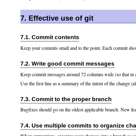
7. Effective use of git
7.1. Commit contents
Keep your commits small and to the point. Each commit shou
7.2. Write good commit messages
Keep commit messages around 72 columns wide (so that in 
Use the first line as a summary of the intent of the change (
7.3. Commit to the proper branch
Bugfixes should go on the oldest applicable branch. New featu
7.4. Use multiple commits to organize ch
When appropriate, organize your changes into a branch (a se