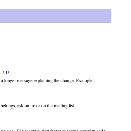
).
log
then a longer message explaining the change. Example:
elongs, ask on irc or on the mailing list.
ate goal. For example, first factor out some complex code