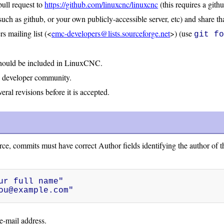
pull request to
https://github.com/linuxcnc/linuxcnc
(this requires a gith
such as github, or your own publicly-accessible server, etc) and share th
 mailing list (<
emc-developers@lists.sourceforge.net
>) (use
git f
should be included in LinuxCNC.
e developer community.
ral revisions before it is accepted.
ce, commits must have correct Author fields identifying the author of t
r full name"

ou@example.com"
e-mail address.