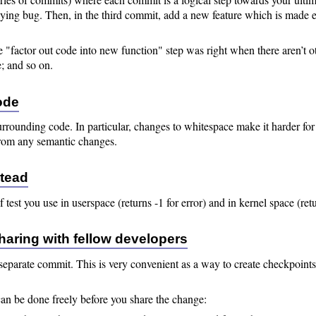
lying bug. Then, in the third commit, add a new feature which is made 
he "factor out code into new function" step was right when there aren’t oth
e; and so on.
ode
surrounding code. In particular, changes to whitespace make it harder f
from any semantic changes.
stead
of test you use in userspace (returns -1 for error) and in kernel space (r
sharing with fellow developers
s a separate commit. This is very convenient as a way to create checkpoin
can be done freely before you share the change: