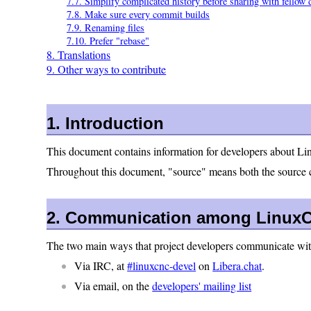
7.7. Simplify complicated history before sharing with fellow 
7.8. Make sure every commit builds
7.9. Renaming files
7.10. Prefer "rebase"
8. Translations
9. Other ways to contribute
1. Introduction
This document contains information for developers about Li
Throughout this document, "source" means both the source co
2. Communication among LinuxC
The two main ways that project developers communicate with
Via IRC, at
#linuxcnc-devel
on
Libera.chat
.
Via email, on the
developers' mailing list