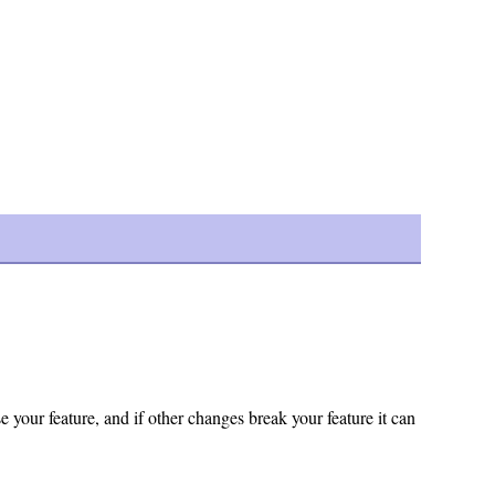
 your feature, and if other changes break your feature it can