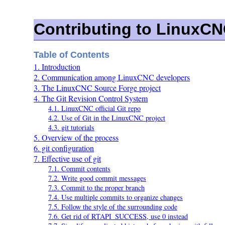
Contributing to LinuxC
Table of Contents
1. Introduction
2. Communication among LinuxCNC developers
3. The LinuxCNC Source Forge project
4. The Git Revision Control System
4.1. LinuxCNC official Git repo
4.2. Use of Git in the LinuxCNC project
4.3. git tutorials
5. Overview of the process
6. git configuration
7. Effective use of git
7.1. Commit contents
7.2. Write good commit messages
7.3. Commit to the proper branch
7.4. Use multiple commits to organize changes
7.5. Follow the style of the surrounding code
7.6. Get rid of RTAPI_SUCCESS, use 0 instead