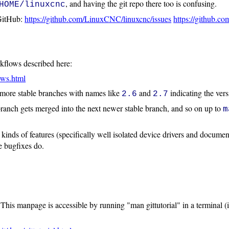
, and having the git repo there too is confusing.
HOME/linuxcnc
 GitHub:
https://github.com/LinuxCNC/linuxcnc/issues
https://github.c
kflows described here:
ows.html
 more stable branches with names like
and
indicating the ver
2.6
2.7
 branch gets merged into the next newer stable branch, and so on up to
m
inds of features (specifically well isolated device drivers and document
e bugfixes do.
 This manpage is accessible by running "man gittutorial" in a terminal (i