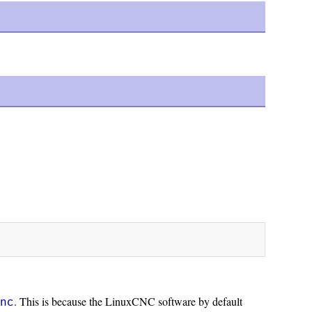
. This is because the LinuxCNC software by default
cnc