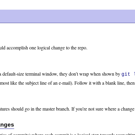
ld accomplish one logical change to the repo.
a default-size terminal window, they don’t wrap when shown by
git 
almost like the subject line of an e-mail). Follow it with a blank line, 
res should go in the master branch. If you’re not sure where a change b
anges
ries of commits) where each commit is a logical step towards your ultim