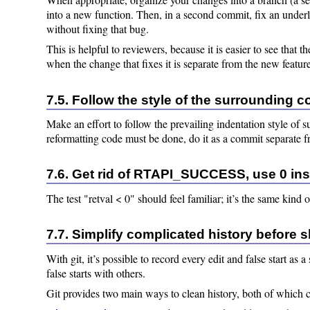
into a new function. Then, in a second commit, fix an under
without fixing that bug.
This is helpful to reviewers, because it is easier to see that t
when the change that fixes it is separate from the new featur
7.5. Follow the style of the surrounding c
Make an effort to follow the prevailing indentation style of 
reformatting code must be done, do it as a commit separate 
7.6. Get rid of RTAPI_SUCCESS, use 0 in
The test "retval < 0" should feel familiar; it’s the same kind 
7.7. Simplify complicated history before 
With git, it’s possible to record every edit and false start a
false starts with others.
Git provides two main ways to clean history, both of which 