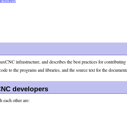
developers
nuxCNC infrastructure, and describes the best practices for contributi
de to the programs and libraries, and the source text for the document
NC developers
 each other are: