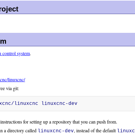
oject
em
n control system
.
xcnc/linuxcnc/
e via git:
xcnc/linuxcnc linuxcnc-dev
instructions for setting up a repository that you can push from.
n a directory called
, instead of the default
linuxcnc-dev
linux