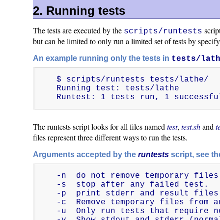
2. Running tests
The tests are executed by the
scrip
scripts/runtests
but can be limited to only run a limited set of tests by specify
An example running only the tests in
tests/lat
$ scripts/runtests tests/lathe/

Running test: tests/lathe

Runtest: 1 tests run, 1 successfu
The runtests script looks for all files named
test
,
test.sh
and
t
files represent three different ways to run the tests.
Arguments accepted by the
runtests
script, see t
-n  do not remove temporary files
-s  stop after any failed test.

-p  print stderr and result files.
-c  Remove temporary files from a
-u  Only run tests that require n
-v  Show stdout and stderr (norma