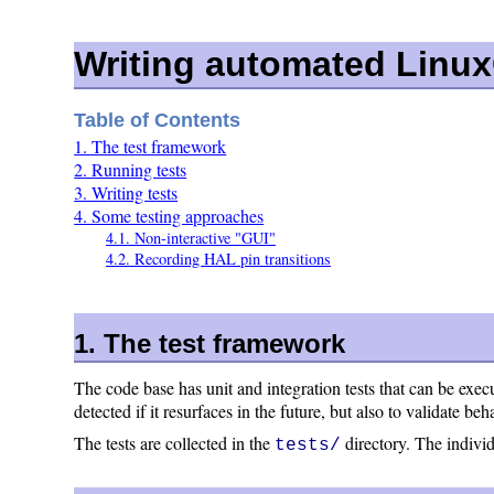
Writing automated Linu
Table of Contents
1. The test framework
2. Running tests
3. Writing tests
4. Some testing approaches
4.1. Non-interactive "GUI"
4.2. Recording HAL pin transitions
1. The test framework
The code base has unit and integration tests that can be exec
detected if it resurfaces in the future, but also to validate b
The tests are collected in the
directory. The individu
tests/