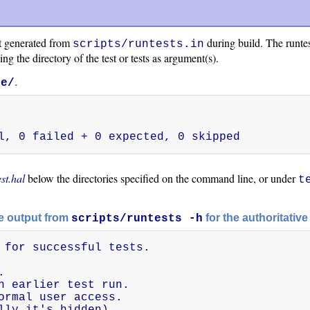
t generated from
during build. The runtest
scripts/runtests.in
ing the directory of the test or tests as argument(s).
.
he/
l, 0 failed + 0 expected, 0 skipped
est.hal
below the directories specified on the command line, or under
t
he output from
for the authoritative 
scripts/runtests -h
 for successful tests.



n earlier test run.

ormal user access.

lly it's hidden).