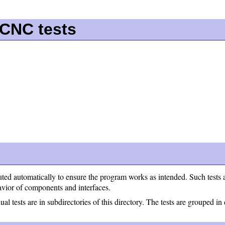
xCNC tests
uted automatically to ensure the program works as intended. Such tests ar
ehavior of components and interfaces.
al tests are in subdirectories of this directory. The tests are grouped in 