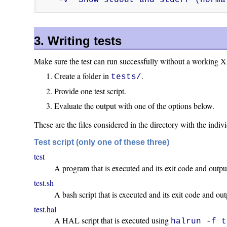
3. Writing tests
Make sure the test can run successfully without a working X
Create a folder in
.
tests/
Provide one test script.
Evaluate the output with one of the options below.
These are the files considered in the directory with the indivi
Test script (only one of these three)
test
A program that is executed and its exit code and outpu
test.sh
A bash script that is executed and its exit code and ou
test.hal
A HAL script that is executed using
halrun -f t