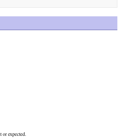
t or expected.