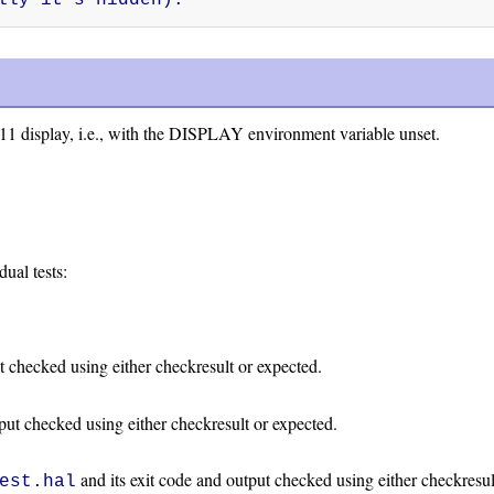
11 display, i.e., with the DISPLAY environment variable unset.
dual tests:
t checked using either checkresult or expected.
tput checked using either checkresult or expected.
and its exit code and output checked using either checkresul
est.hal