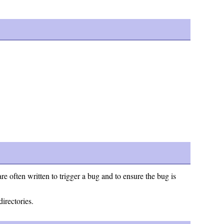
e often written to trigger a bug and to ensure the bug is
directories.