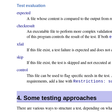
Test evaluation
expected
A file whose content is compared to the output from runni
checkresult
An executable file to perform more complex validation 
of this program controls the result of the test. If both
e
xfail
If this file exist, a test failure is expected and does no
skip
If this file exist, the test is skipped and not executed at 
control
This file can be used to flag specific needs in the test
requirements, add a line with
Restrictions: s
4. Some testing approaches
There are various ways to structure a test, depending on what