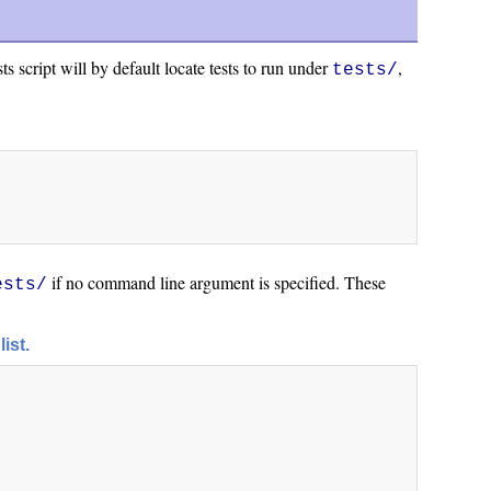
s script will by default locate tests to run under
,
tests/
if no command line argument is specified. These
ests/
list.