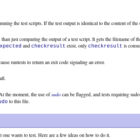
ng the test scripts. If the test output is identical to the content of the 
than just comparing the output of a test script. It gets the filename of 
and
exist, only
is consul
xpected
checkresult
checkresult
t cause runtests to return an exit code signaling an error.
all.
. At the moment, the use of
sudo
can be flagged, and tests requiring su
to this file.
udo
 one wants to test. Here are a few ideas on how to do it.