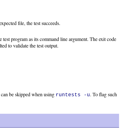
expected file, the test succeeds.
the test program as its command line argument. The exit code
ted to validate the test output.
do can be skipped when using
. To flag such
runtests -u