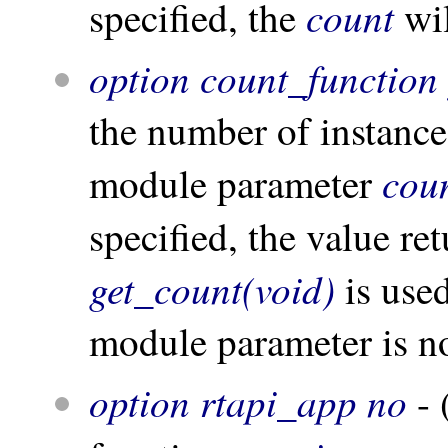
count
specified, the
wil
option count_function 
the number of instances
cou
module parameter
specified, the value re
get_count(void)
is used
module parameter is no
option rtapi_app no
- 