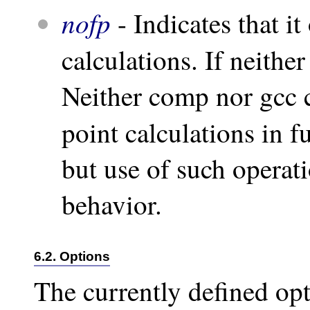
nofp
- Indicates that i
calculations. If neither
Neither comp nor gcc c
point calculations in f
but use of such operati
behavior.
6.2. Options
The currently defined opt