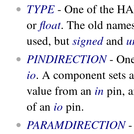
TYPE
- One of the HA
float
or
. The old name
signed
u
used, but
and
PINDIRECTION
- One
io
. A component sets a
in
value from an
pin, a
io
of an
pin.
PARAMDIRECTION
-