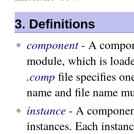
3. Definitions
component
- A compone
module, which is load
.comp
file specifies 
name and file name mu
instance
- A component
instances. Each instan