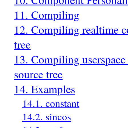
11. Compiling
12. Compiling realtime c
tree
13. Compiling userspace
source tree
14. Examples
14.1. constant
14.2. sincos