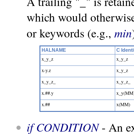
A trailing "_" is retai
which would otherwise
min
or keywords (e.g.,
HALNAME
C Identi
x_y_z
x_y_z
x-y.z
x_y_z
x_y_z_
x_y_z_
x.##.y
x_y(MM
x.##
x(MM)
if CONDITION
- An ex