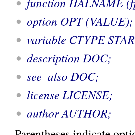
function HALNAME (fp
option OPT (VALUE);
variable CTYPE STA
description DOC;
see_also DOC;
license LICENSE;
author AUTHOR;
Parentheses indicate opti