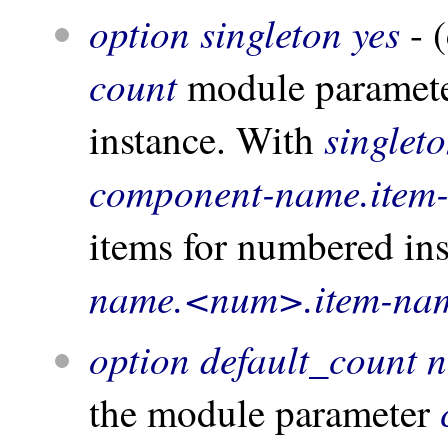
option singleton yes
- (
count
module parameter
singlet
instance. With
component-name.item
items for numbered in
name.<num>.item-na
option default_count 
the module parameter