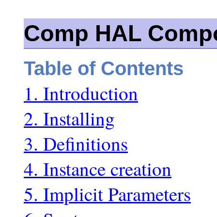
Comp HAL Compo
Table of Contents
1. Introduction
2. Installing
3. Definitions
4. Instance creation
5. Implicit Parameters