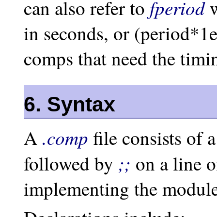
fperiod
can also refer to
w
in seconds, or (period*1e
comps that need the timi
6. Syntax
.comp
A
file consists of 
;;
followed by
on a line o
implementing the module’