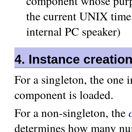
component whose purpo
the current UNIX time,
internal PC speaker)
4. Instance creatio
For a singleton, the one 
component is loaded.
For a non-singleton, the
determines how many num