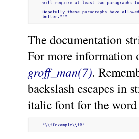
will require at least two paragraphs to
Hopefully these paragraphs have allowed
better."""
The documentation stri
For more information 
groff_man(7)
. Remembe
backslash escapes in str
italic font for the wor
"\\fIexample\\fB"