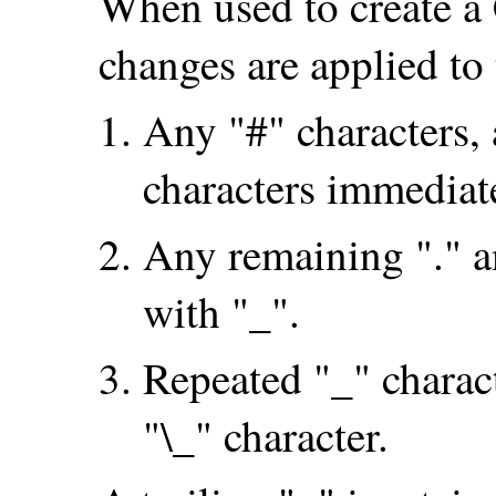
When used to create a C
changes are applied 
Any "#" characters, 
characters immediat
Any remaining "." an
with "_".
Repeated "_" charact
"\_" character.