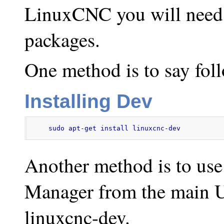
LinuxCNC you will need t
packages.
One method is to say foll
Installing Dev
sudo apt-get install linuxcnc-dev
Another method is to use
Manager from the main U
linuxcnc-dev.