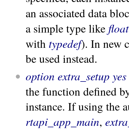
an associated data blo
float
a simple type like
typedef
with
). In new
be used instead.
option extra_setup yes
the function defined b
instance. If using the 
rtapi_app_main
extr
,