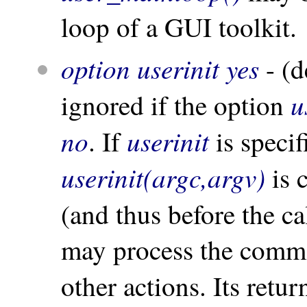
loop of a GUI toolkit.
option userinit yes
- (d
u
ignored if the option
no
userinit
. If
is specif
userinit(argc,argv)
is 
(and thus before the ca
may process the comma
other actions. Its retur