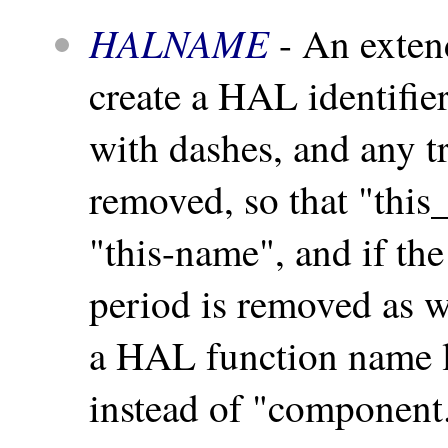
HALNAME
- An exten
create a HAL identifie
with dashes, and any tr
removed, so that "this
"this-name", and if the
period is removed as we
a HAL function name 
instead of "componen