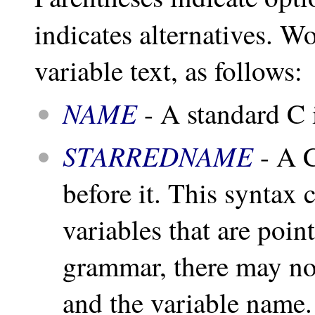
indicates alternatives. W
variable text, as follows:
NAME
- A standard C i
STARREDNAME
- A C
before it. This syntax 
variables that are poin
grammar, there may no
and the variable name.