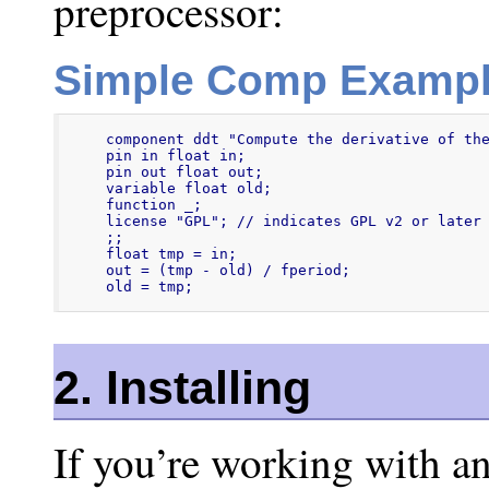
preprocessor:
Simple Comp Examp
component ddt "Compute the derivative of the
pin in float in;

pin out float out;

variable float old;

function _;

license "GPL"; // indicates GPL v2 or later

;;

float tmp = in;

out = (tmp - old) / fperiod;

old = tmp;
2. Installing
If you’re working with an