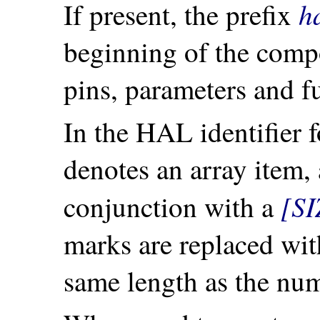
h
If present, the prefix
beginning of the com
pins, parameters and f
In the HAL identifier f
denotes an array item,
[SI
conjunction with a
marks are replaced wi
same length as the num