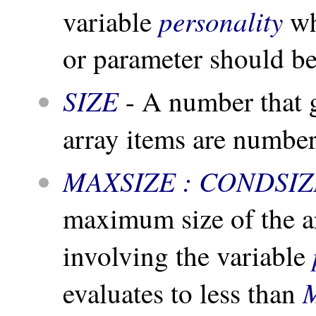
personality
variable
wh
or parameter should be
SIZE
- A number that g
array items are numbe
MAXSIZE : CONDSIZ
maximum size of the a
involving the variable
evaluates to less than