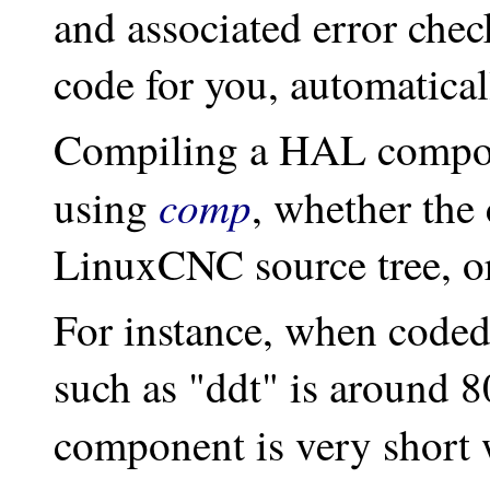
and associated error che
code for you, automatical
Compiling a HAL compon
comp
using
, whether the
LinuxCNC source tree, or 
For instance, when coded
such as "ddt" is around 8
component is very short 