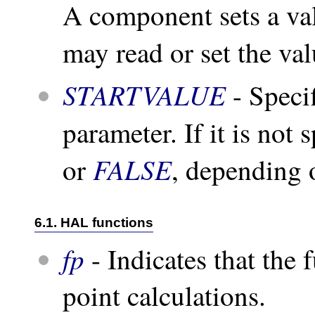
A component sets a va
may read or set the va
STARTVALUE
- Specif
parameter. If it is not 
FALSE
or
, depending o
6.1. HAL functions
fp
- Indicates that the 
point calculations.