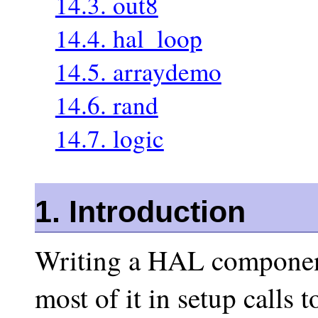
14.3. out8
14.4. hal_loop
14.5. arraydemo
14.6. rand
14.7. logic
1. Introduction
Writing a HAL component
most of it in setup calls 