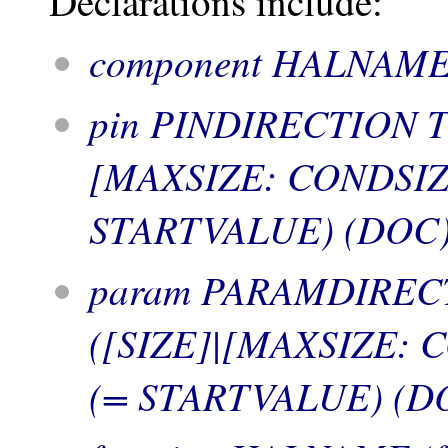
Declarations include:
component HALNAME
pin PINDIRECTION 
[MAXSIZE: CONDSIZE
STARTVALUE) (DOC)
param PARAMDIREC
([SIZE]|[MAXSIZE: 
(= STARTVALUE) (DO