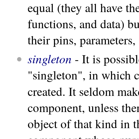
equal (they all have th
functions, and data) 
their pins, parameters,
singleton
- It is possib
"singleton", in which c
created. It seldom mak
component, unless there
object of that kind in t