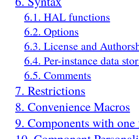
6. Syntax
6.1. HAL functions
6.2. Options
6.3. License and Authors
6.4. Per-instance data sto
6.5. Comments
7. Restrictions
8. Convenience Macros
9. Components with one 
10. Component Personali