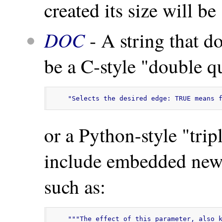
created its size will be
DOC
- A string that d
be a C-style "double qu
"Selects the desired edge: TRUE means 
or a Python-style "tri
include embedded newl
such as:
"""The effect of this parameter, also k