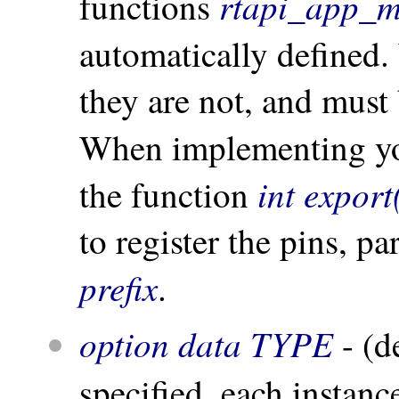
rtapi_app_m
functions
automatically defined
they are not, and must
When implementing y
int export
the function
to register the pins, p
prefix
.
option data TYPE
- (d
specified, each instan