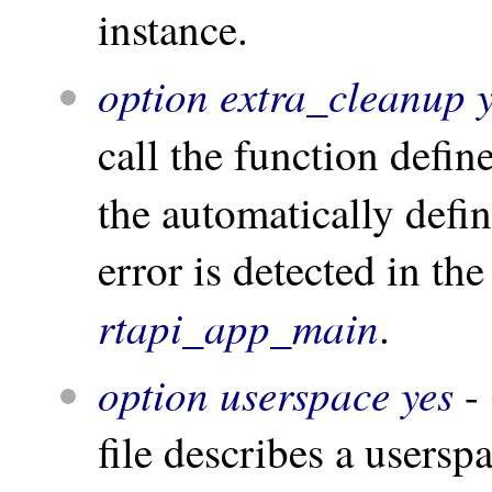
instance.
option extra_cleanup 
call the function defi
the automatically defi
error is detected in th
rtapi_app_main
.
option userspace yes
- 
file describes a usersp