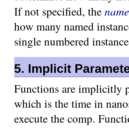
name
If not specified, the
how many named instances
single numbered instance 
5. Implicit Paramet
Functions are implicitly 
which is the time in nano
execute the comp. Functi