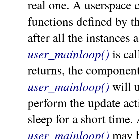
real one. A userspace
functions defined by t
after all the instances
user_mainloop()
is cal
returns, the component 
user_mainloop()
will 
perform the update acti
sleep for a short time
user_mainloop()
may be