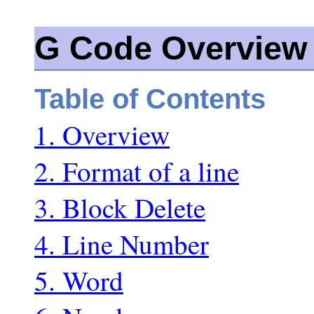
G Code Overview
Table of Contents
1. Overview
2. Format of a line
3. Block Delete
4. Line Number
5. Word