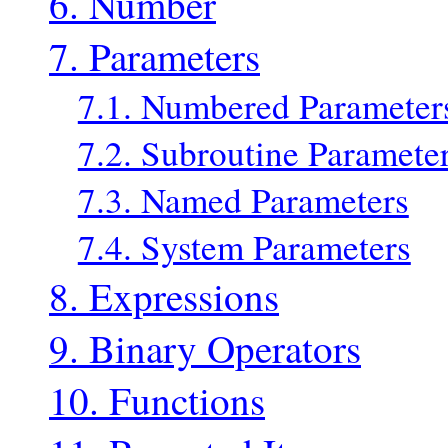
6. Number
7. Parameters
7.1. Numbered Parameter
7.2. Subroutine Paramete
7.3. Named Parameters
7.4. System Parameters
8. Expressions
9. Binary Operators
10. Functions