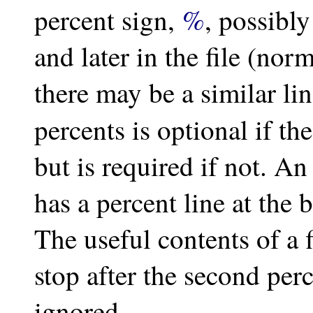
%
percent sign,
, possibl
and later in the file (norm
there may be a similar li
percents is optional if th
but is required if not. An 
has a percent line at the 
The useful contents of a 
stop after the second perc
ignored.