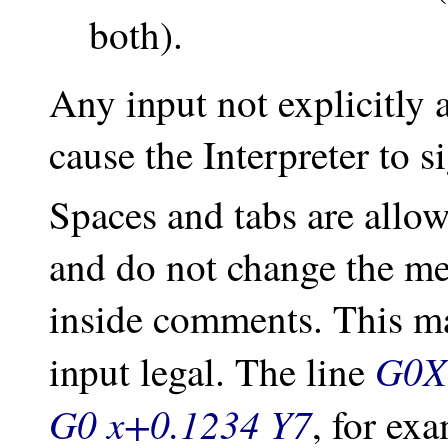
both).
Any input not explicitly a
cause the Interpreter to s
Spaces and tabs are allo
and do not change the mea
inside comments. This m
G0X 
input legal. The line
G0 x+0.1234 Y7
, for ex