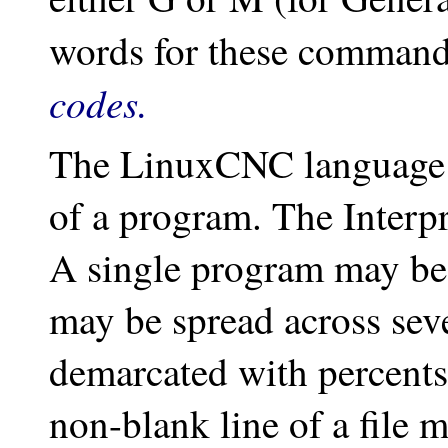
words for these command
codes.
The LinuxCNC language ha
of a program. The Interpre
A single program may be i
may be spread across seve
demarcated with percents 
non-blank line of a file 