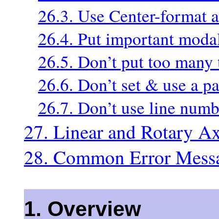
26.3. Use Center-format a
26.4. Put important modal 
26.5. Don’t put too many 
26.6. Don’t set & use a p
26.7. Don’t use line numb
27. Linear and Rotary Ax
28. Common Error Mess
1. Overview