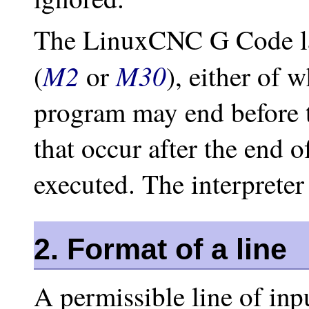
The LinuxCNC G Code l
M2
M30
(
or
), either of 
program may end before th
that occur after the end o
executed. The interpreter
2. Format of a line
A permissible line of inp