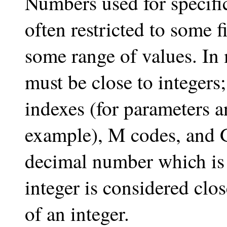
Numbers used for specif
often restricted to some f
some range of values. In
must be close to integers;
indexes (for parameters a
example), M codes, and G
decimal number which is 
integer is considered clos
of an integer.