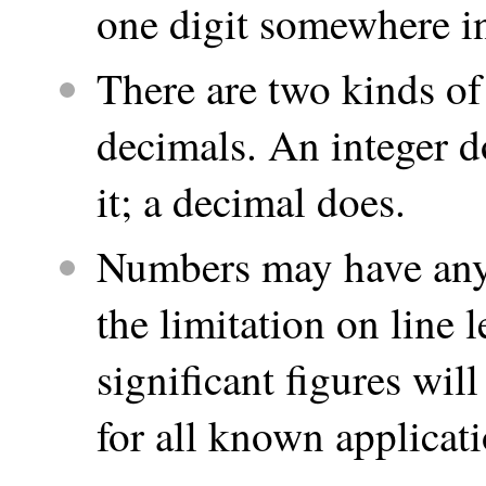
one digit somewhere i
There are two kinds of
decimals. An integer d
it; a decimal does.
Numbers may have any 
the limitation on line
significant figures wil
for all known applicati