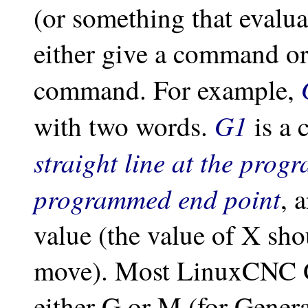
(or something that evalu
either give a command or
command. For example,
G1
with two words.
is a
straight line at the prog
programmed end point
, 
value (the value of X sho
move). Most LinuxCNC G
either G or M (for Gener