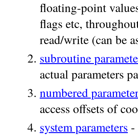
floating-point values
flags etc, througho
read/write (can be a
subroutine paramete
actual parameters pa
numbered paramete
access offsets of co
system parameters
- 