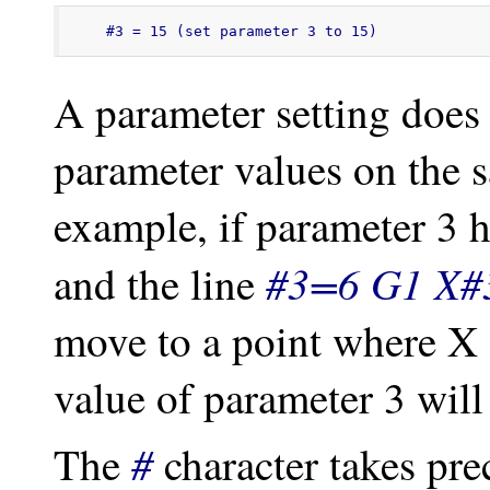
#3 = 15 (set parameter 3 to 15)
A parameter setting does n
parameter values on the 
example, if parameter 3 h
#3=6 G1 X#
and the line
move to a point where X 
value of parameter 3 will
#
The
character takes pre