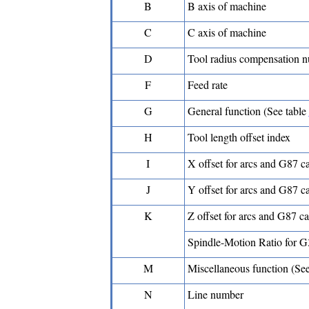
B
B axis of machine
C
C axis of machine
D
Tool radius compensation 
F
Feed rate
G
General function (See table
H
Tool length offset index
I
X offset for arcs and G87 c
J
Y offset for arcs and G87 c
K
Z offset for arcs and G87 c
Spindle-Motion Ratio for 
M
Miscellaneous function (Se
N
Line number