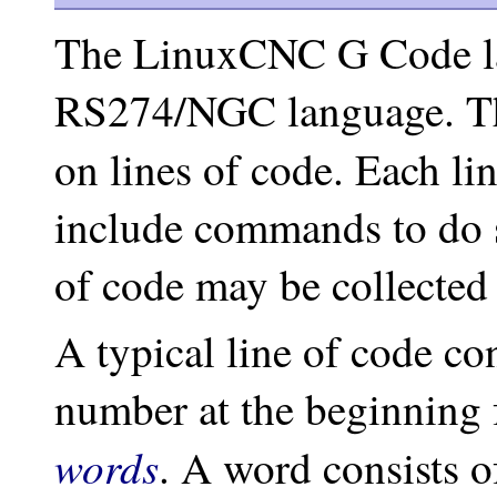
The LinuxCNC G Code la
RS274/NGC language. Th
on lines of code. Each lin
include commands to do se
of code may be collected 
A typical line of code con
number at the beginning 
words
. A word consists o