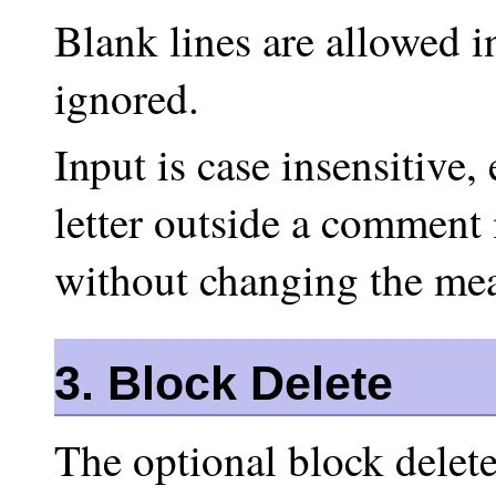
Blank lines are allowed i
ignored.
Input is case insensitive,
letter outside a comment
without changing the mea
3. Block Delete
The optional block delete