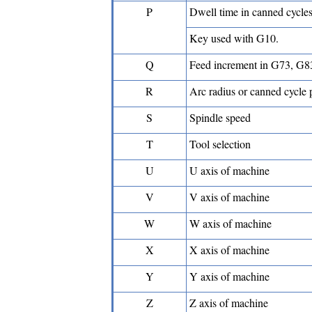
P
Dwell time in canned cycle
Key used with G10.
Q
Feed increment in G73, G8
R
Arc radius or canned cycle 
S
Spindle speed
T
Tool selection
U
U axis of machine
V
V axis of machine
W
W axis of machine
X
X axis of machine
Y
Y axis of machine
Z
Z axis of machine