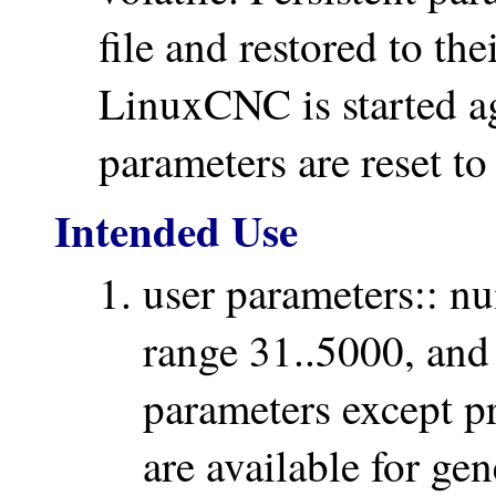
file and restored to th
LinuxCNC is started a
parameters are reset to
Intended Use
user parameters:: n
range 31..5000, and
parameters except p
are available for ge