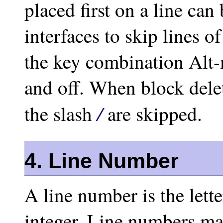
placed first on a line ca
interfaces to skip lines 
the key combination Alt-
and off. When block delet
/
the slash
are skipped.
4. Line Number
A line number is the lett
integer. Line numbers ma