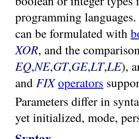
boolean or integer types 
programming languages. 
can be formulated with
b
XOR
, and the comparison
EQ
NE
GT
GE
LT
LE
,
,
,
,
,
), 
FIX
and
operators
support
Parameters differ in synt
yet initialized, mode, per
Syntax