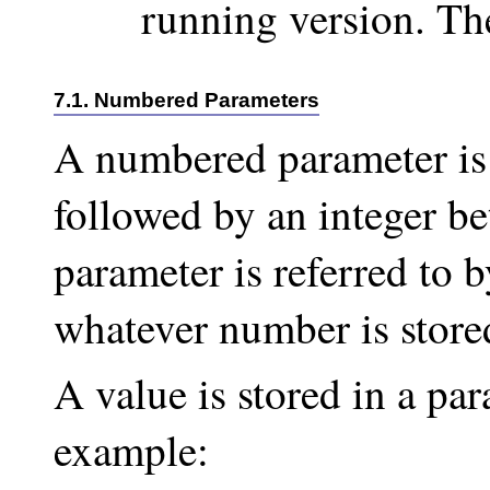
running version. The
7.1. Numbered Parameters
A numbered parameter is
followed by an integer b
parameter is referred to by
whatever number is stored
A value is stored in a par
example: