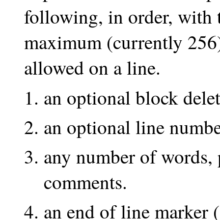
following, in order, with t
maximum (currently 256) 
allowed on a line.
an optional block delet
an optional line numbe
any number of words, p
comments.
an end of line marker (