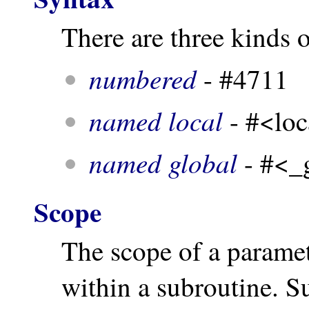
There are three kinds 
numbered
- #4711
named local
- #<loc
named global
- #<_
Scope
The scope of a paramete
within a subroutine. S