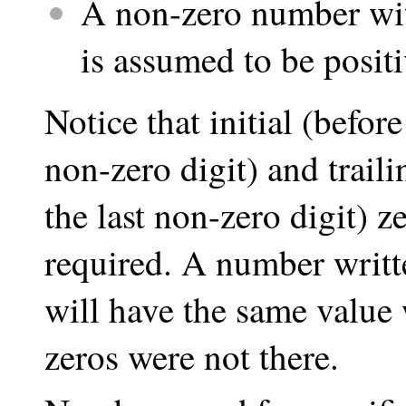
A non-zero number with
is assumed to be positi
Notice that initial (befor
non-zero digit) and traili
the last non-zero digit) z
required. A number written
will have the same value w
zeros were not there.