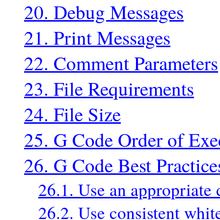
20. Debug Messages
21. Print Messages
22. Comment Parameters
23. File Requirements
24. File Size
25. G Code Order of Exe
26. G Code Best Practice
26.1. Use an appropriate 
26.2. Use consistent whit