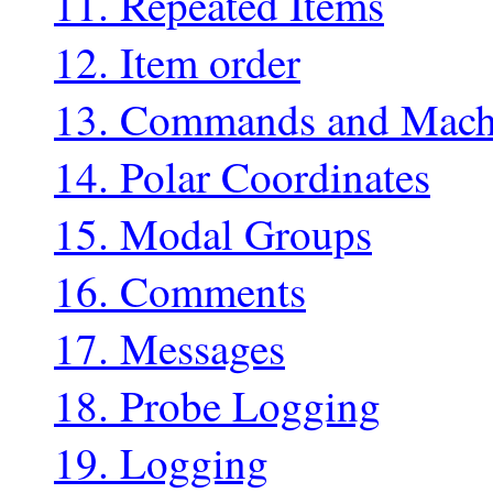
11. Repeated Items
12. Item order
13. Commands and Mach
14. Polar Coordinates
15. Modal Groups
16. Comments
17. Messages
18. Probe Logging
19. Logging