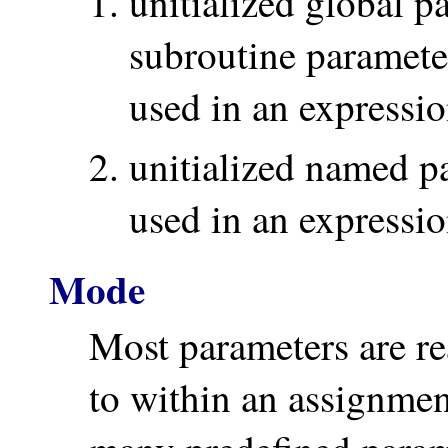
unitialized global 
subroutine paramete
used in an expressio
unitialized named p
used in an expressio
Mode
Most parameters are r
to within an assignmen