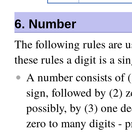
6. Number
The following rules are u
these rules a digit is a s
A number consists of (
sign, followed by (2) z
possibly, by (3) one de
zero to many digits - pr