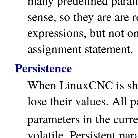
many predefined param
sense, so they are are 
expressions, but not on
assignment statement.
Persistence
When LinuxCNC is shu
lose their values. All
parameters in the curr
volatile. Persistent par