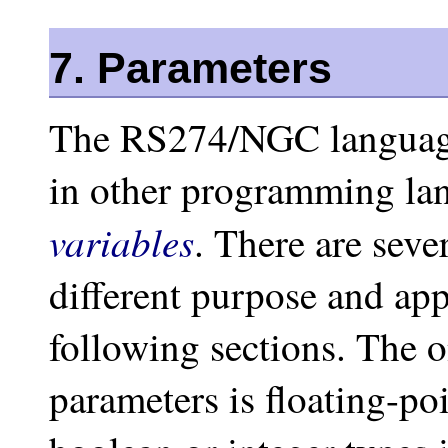
7. Parameters
The RS274/NGC languag
in other programming la
variables
. There are seve
different purpose and app
following sections. The 
parameters is floating-poi