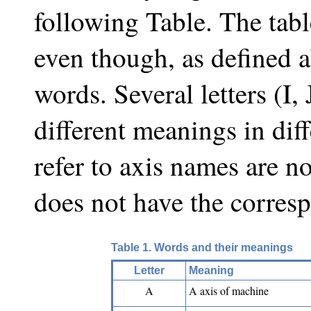
following Table. The tabl
even though, as defined 
words. Several letters (I,
different meanings in dif
refer to axis names are n
does not have the corres
Table 1. Words and their meanings
Letter
Meaning
A
A axis of machine