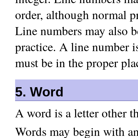
order, although normal pr
Line numbers may also be
practice. A line number i
must be in the proper plac
5. Word
A word is a letter other t
Words may begin with any