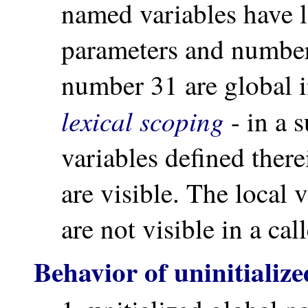
named variables have 
parameters and number
number 31 are global
lexical scoping
- in a 
variables defined there
are visible. The local 
are not visible in a ca
Behavior of uninitializ