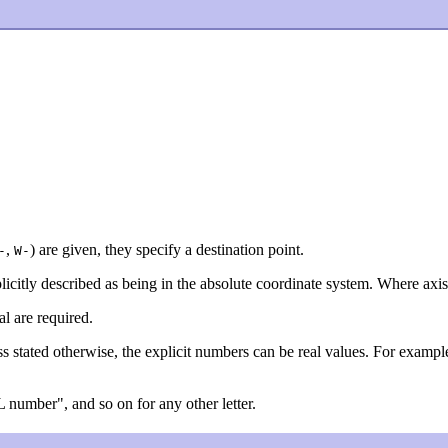
,
) are given, they specify a destination point.
-
W-
licitly described as being in the absolute coordinate system. Where axis
l are required.
ss stated otherwise, the explicit numbers can be real values. For exampl
"L number", and so on for any other letter.