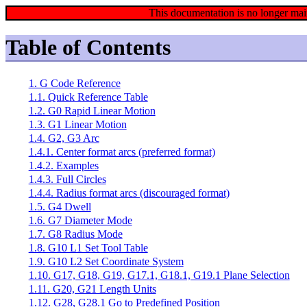
This documentation is no longer mai
Table of Contents
1. G Code Reference
1.1. Quick Reference Table
1.2. G0 Rapid Linear Motion
1.3. G1 Linear Motion
1.4. G2, G3 Arc
1.4.1. Center format arcs (preferred format)
1.4.2. Examples
1.4.3. Full Circles
1.4.4. Radius format arcs (discouraged format)
1.5. G4 Dwell
1.6. G7 Diameter Mode
1.7. G8 Radius Mode
1.8. G10 L1 Set Tool Table
1.9. G10 L2 Set Coordinate System
1.10. G17, G18, G19, G17.1, G18.1, G19.1 Plane Selection
1.11. G20, G21 Length Units
1.12. G28, G28.1 Go to Predefined Position