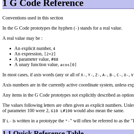
1 G Code Reference
Conventions used in this section
In the G Code prototypes the hyphen (
) stands for a real value.
-
A real value may be :
An explicit number,
4
An expression,
[2+2]
A parameter value,
#88
A unary function value,
acos[0]
In most cases, if axis words (any or all of
,
,
,
,
,
,
,
X-
Y-
Z-
A-
B-
C-
U-
V
Axis numbers are in the currently active coordinate system, unless exp
Any items in the G Code prototypes not explicitly described as optiona
The values following letters are often given as explicit numbers. Unle
of parameter 100 were 2,
would also mean the same.
G10 L#100
If
is written in a prototype the
" will often be referred to as the 
L-
"-
1.1 Quick Reference Table