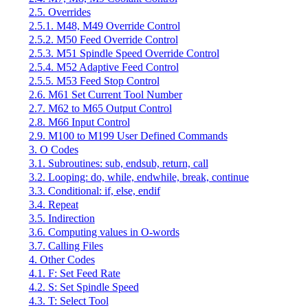
2.5. Overrides
2.5.1. M48, M49 Override Control
2.5.2. M50 Feed Override Control
2.5.3. M51 Spindle Speed Override Control
2.5.4. M52 Adaptive Feed Control
2.5.5. M53 Feed Stop Control
2.6. M61 Set Current Tool Number
2.7. M62 to M65 Output Control
2.8. M66 Input Control
2.9. M100 to M199 User Defined Commands
3. O Codes
3.1. Subroutines: sub, endsub, return, call
3.2. Looping: do, while, endwhile, break, continue
3.3. Conditional: if, else, endif
3.4. Repeat
3.5. Indirection
3.6. Computing values in O-words
3.7. Calling Files
4. Other Codes
4.1. F: Set Feed Rate
4.2. S: Set Spindle Speed
4.3. T: Select Tool