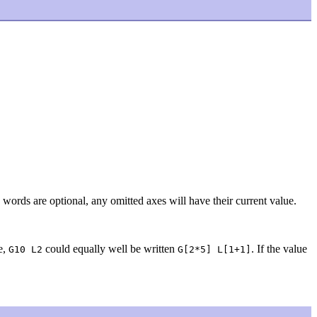
 words are optional, any omitted axes will have their current value.
e,
could equally well be written
. If the value
G10 L2
G[2*5] L[1+1]