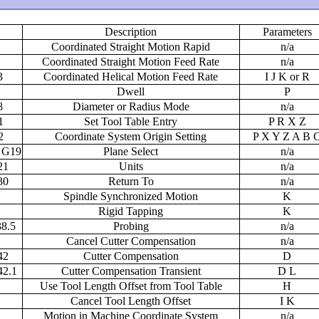
Description
Parameters
Coordinated Straight Motion Rapid
n/a
Coordinated Straight Motion Feed Rate
n/a
3
Coordinated Helical Motion Feed Rate
I J K or R
Dwell
P
8
Diameter or Radius Mode
n/a
1
Set Tool Table Entry
P R X Z
2
Coordinate System Origin Setting
P X Y Z A B 
 G19
Plane Select
n/a
21
Units
n/a
30
Return To
n/a
Spindle Synchronized Motion
K
Rigid Tapping
K
8.5
Probing
n/a
Cancel Cutter Compensation
n/a
42
Cutter Compensation
D
42.1
Cutter Compensation Transient
D L
Use Tool Length Offset from Tool Table
H
Cancel Tool Length Offset
I K
Motion in Machine Coordinate System
n/a