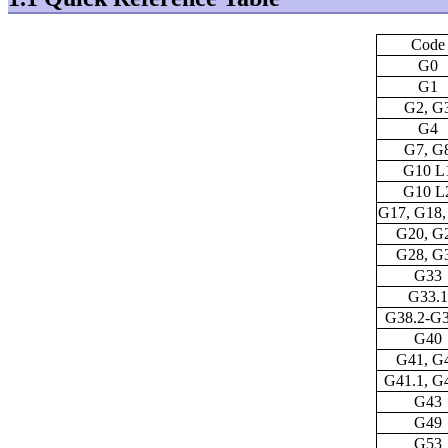
Code
G0
G1
G2, G
G4
G7, G
G10 L
G10 L
G17, G18,
G20, G
G28, G
G33
G33.1
G38.2-G3
G40
G41, G
G41.1, G
G43
G49
G53