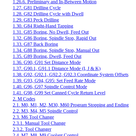
1.26.6. Preliminary and In-Between Motion
1.27. G81 Drilling Cycle
1.28. G82 Drilling Cycle with Dwell
1.29. G83 Peck Drilling
1.30. G84 Right-Hand Tapping
1.31. G85 Boring, No Dwell, Feed Out
1.32. G86 Boring, Spindle Stop, Rapid Out
1.33. G87 Back Boring
1.34. G88 Boring, Spindle Stop, Manual Out
1.35. G89 Boring, Dwell, Feed Out
1.36. G90, G91 Set Distance Mode
1.37. G90.1, G91.1 Distance Mode (I, J & K)
1.38. G92, G92.1, G92.2, G92.3 Coordinate System Offsets
1.39. G93, G94, G95: Set Feed Rate Mode
1.40. G96, G97 Spindle Control Mode
1.41. G98, G99 Set Canned Cycle Return Level
2. M Codes
2.1. M0, M1, M2, M30, M60 Program Stopping and Ending
2.2. M3, M4, M5 Spindle Control
2.3. M6 Tool Change
2.3.1. Manual Tool Change
2.3.2. Tool Changer
2.4. M7, M8, M9 Coolant Control