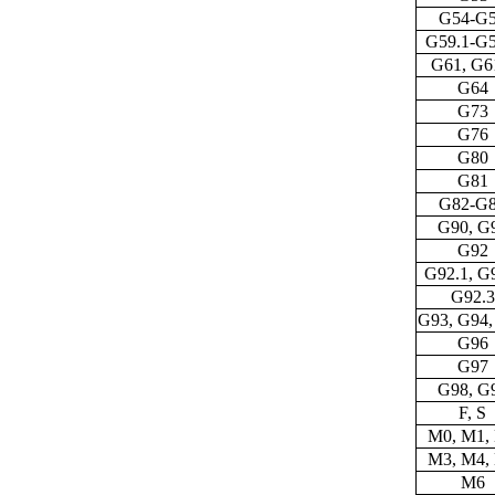
G54-G
G59.1-G5
G61, G6
G64
G73
G76
G80
G81
G82-G
G90, G
G92
G92.1, G
G92.3
G93, G94,
G96
G97
G98, G
F, S
M0, M1,
M3, M4,
M6