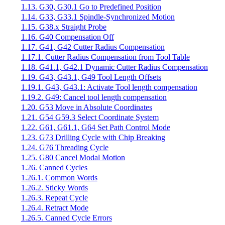
1.13. G30, G30.1 Go to Predefined Position
1.14. G33, G33.1 Spindle-Synchronized Motion
1.15. G38.x Straight Probe
1.16. G40 Compensation Off
1.17. G41, G42 Cutter Radius Compensation
1.17.1. Cutter Radius Compensation from Tool Table
1.18. G41.1, G42.1 Dynamic Cutter Radius Compensation
1.19. G43, G43.1, G49 Tool Length Offsets
1.19.1. G43, G43.1: Activate Tool length compensation
1.19.2. G49: Cancel tool length compensation
1.20. G53 Move in Absolute Coordinates
1.21. G54 G59.3 Select Coordinate System
1.22. G61, G61.1, G64 Set Path Control Mode
1.23. G73 Drilling Cycle with Chip Breaking
1.24. G76 Threading Cycle
1.25. G80 Cancel Modal Motion
1.26. Canned Cycles
1.26.1. Common Words
1.26.2. Sticky Words
1.26.3. Repeat Cycle
1.26.4. Retract Mode
1.26.5. Canned Cycle Errors