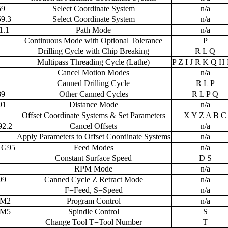
59
Select Coordinate System
n/a
9.3
Select Coordinate System
n/a
1.1
Path Mode
n/a
Continuous Mode with Optional Tolerance
P
Drilling Cycle with Chip Breaking
R L Q
Multipass Threading Cycle (Lathe)
P Z I J R K Q H 
Cancel Motion Modes
n/a
Canned Drilling Cycle
R L P
89
Other Canned Cycles
R L P Q
91
Distance Mode
n/a
Offset Coordinate Systems & Set Parameters
X Y Z A B C
92.2
Cancel Offsets
n/a
Apply Parameters to Offset Coordinate Systems
n/a
 G95
Feed Modes
n/a
Constant Surface Speed
D S
RPM Mode
n/a
99
Canned Cycle Z Retract Mode
n/a
F=Feed, S=Speed
n/a
 M2
Program Control
n/a
 M5
Spindle Control
S
Change Tool T=Tool Number
T