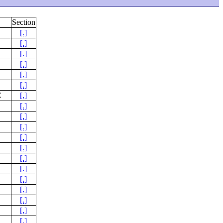
Section
[.]
[.]
[.]
[.]
[.]
[.]
C
[.]
[.]
[.]
[.]
[.]
[.]
[.]
[.]
[.]
[.]
[.]
[.]
[.]