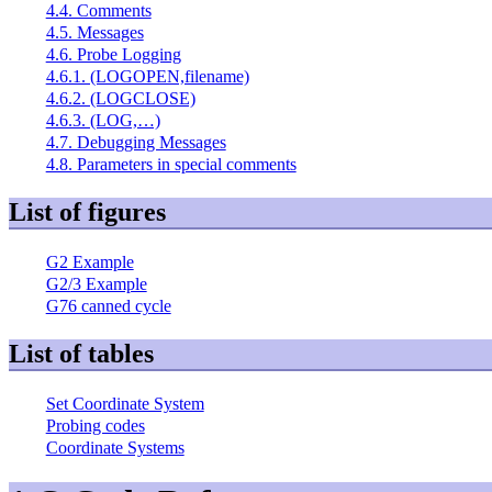
4.4. Comments
4.5. Messages
4.6. Probe Logging
4.6.1. (LOGOPEN,filename)
4.6.2. (LOGCLOSE)
4.6.3. (LOG,…)
4.7. Debugging Messages
4.8. Parameters in special comments
List of figures
G2 Example
G2/3 Example
G76 canned cycle
List of tables
Set Coordinate System
Probing codes
Coordinate Systems