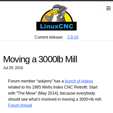
Current release:
2.9.10
Moving a 3000lb Mill
Jul 29, 2016
Forum member “askjerry” has a
bunch of videos
related to his 1985 Wells Index CNC Retrofit. Start
with “The Move” (May 2014), because everybody
should see what’s involved in moving a 3000+lb mill.
Forum thread