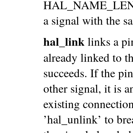
HAL_NAME_LEN char
a signal with the sa
hal_link
links a pin
already linked to 
succeeds. If the pi
other signal, it is a
existing connection
’hal_unlink’ to bre