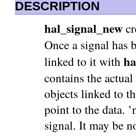
DESCRIPTION
hal_signal_new
cr
Once a signal has b
ha
linked to it with
contains the actual 
objects linked to t
point to the data. 
signal. It may be n