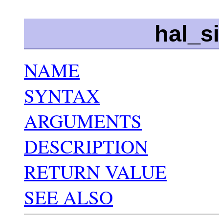
hal_s
NAME
SYNTAX
ARGUMENTS
DESCRIPTION
RETURN VALUE
SEE ALSO