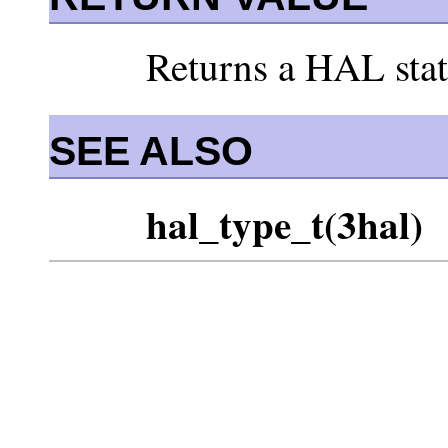
Returns a HAL stat
SEE ALSO
hal_type_t(3hal)