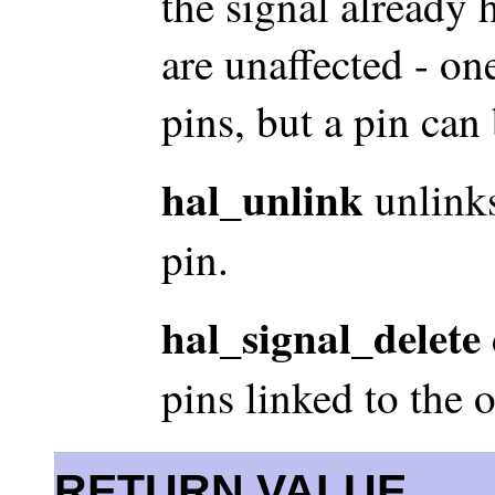
the signal already h
are unaffected - on
pins, but a pin can
hal_unlink
unlinks
pin.
hal_signal_delete
pins linked to the 
RETURN VALUE