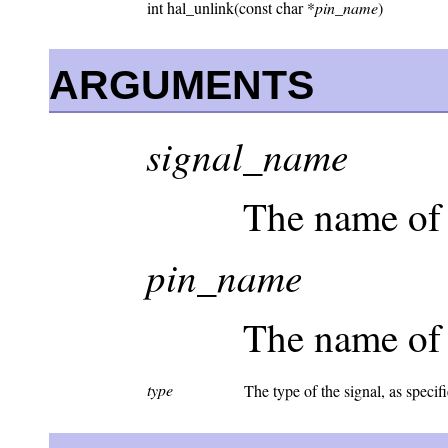
int hal_unlink(const char *
pin_name
)
ARGUMENTS
signal_name
The name of 
pin_name
The name of 
type
The type of the signal, as specif