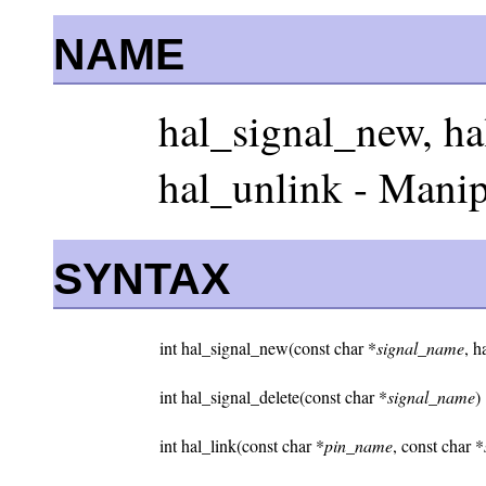
NAME
hal_signal_new, hal
hal_unlink - Mani
SYNTAX
int hal_signal_new(const char *
signal_name
, h
int hal_signal_delete(const char *
signal_name
)
int hal_link(const char *
pin_name
, const char *