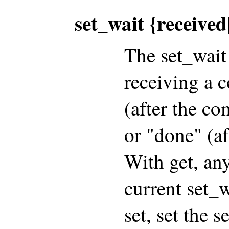
set_wait {receive
The set_wait 
receiving a 
(after the c
or "done" (a
With get, an
current set_w
set, set the s