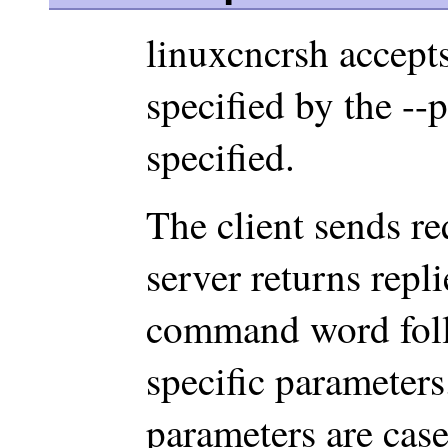
linuxcncrsh accept
specified by the --
specified.
The client sends re
server returns repli
command word fol
specific parameter
parameters are case