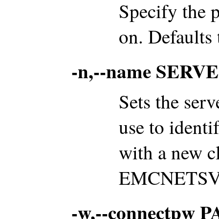
Specify the p
on. Defaults 
-n,--name SER
Sets the serv
use to identi
with a new cl
EMCNETSVR 
-w,--connectpw