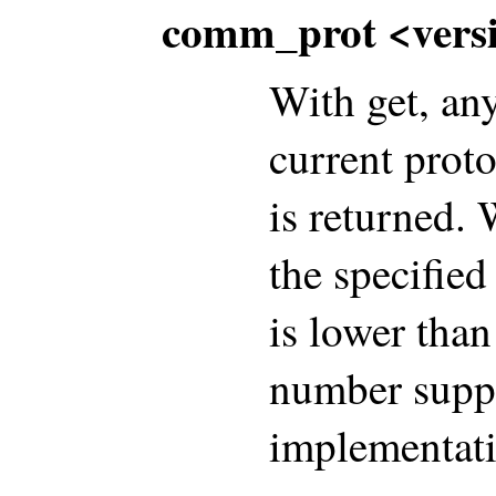
comm_prot <vers
With get, an
current proto
is returned. 
the specified
is lower than
number suppo
implementati