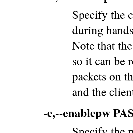
Specify the 
during hands
Note that the
so it can be
packets on t
and the clien
-e,--enablepw 
Specify the 