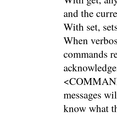
and the curre
With set, set
When verbose
commands ret
acknowledge
<COMMAND> 
messages wil
know what th