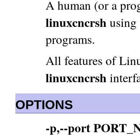
A human (or a prog
linuxcncrsh
using t
programs.
All features of Lin
linuxcncrsh
interf
OPTIONS
-p,--port POR