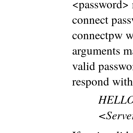
<password> m
connect pass
connectpw wa
arguments ma
valid passwo
respond with
HELLO
<Serve