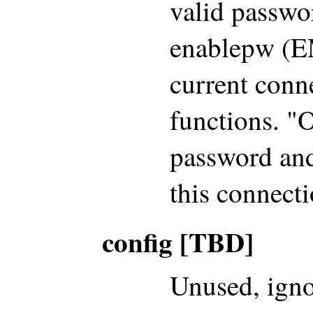
valid passwo
enablepw (EM
current conne
functions. "
password and
this connecti
config [TBD]
Unused, igno