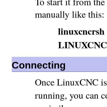
To start it from th
manually like this:
linuxcncrsh
LINUXCNC
Connecting
Once LinuxCNC is 
running, you can c