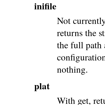
inifile
Not currentl
returns the s
the full path
configuration
nothing.
plat
With get, ret