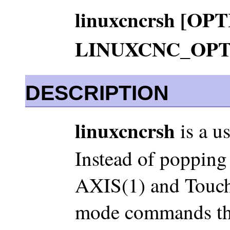
linuxcncrsh [OPT
LINUXCNC_OPT
DESCRIPTION
linuxcncrsh
is a u
Instead of poppin
AXIS(1) and Touchy
mode commands that