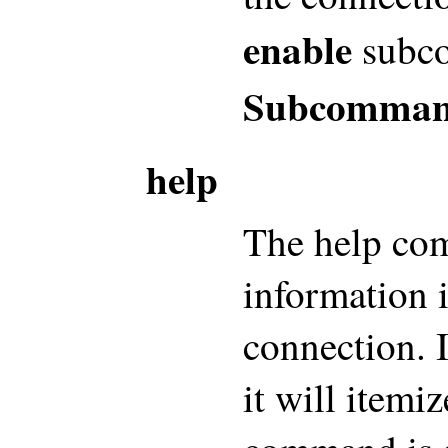
enable
subc
Subcomman
help
The help com
information i
connection. I
it will itemi