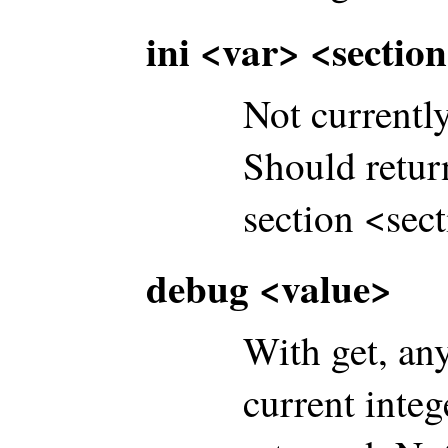
ini <var> <sectio
Not currentl
Should return
section <sect
debug <value>
With get, an
current int