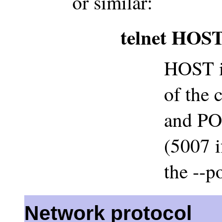
or similar:
telnet HOS
HOST i
of the 
and POR
(5007 i
the --p
Network protocol