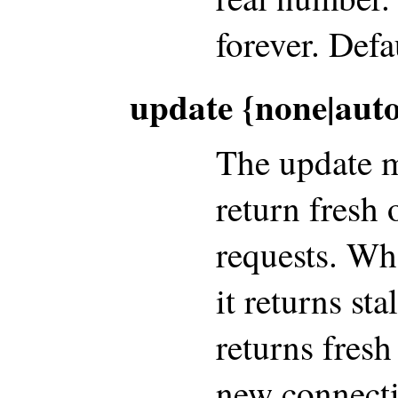
forever. Defau
update {none|aut
The update m
return fresh 
requests. Wh
it returns sta
returns fresh
new connectio