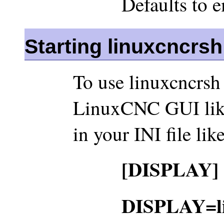
Defaults to e
Starting linuxcncrsh
To use linuxcncrsh
LinuxCNC GUI like
in your INI file like
[DISPLAY]
DISPLAY=li