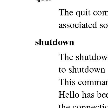
The quit co
associated s
shutdown
The shutdow
to shutdown 
This command
Hello has be
the connecti