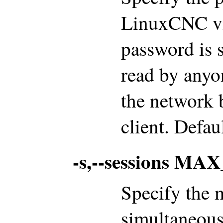
LinuxCNC via
password is s
read by anyo
the network 
client. Defa
-s,--sessions M
Specify the
simultaneous