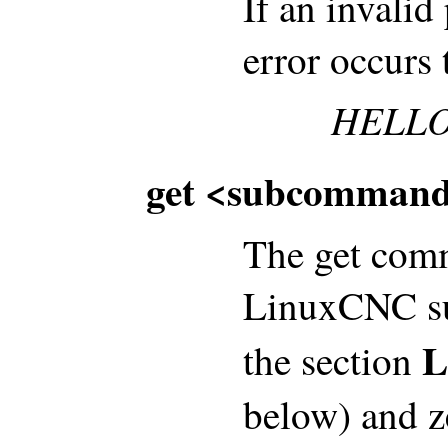
If an invalid
error occurs 
HELLO
get <subcommand
The get comm
LinuxCNC su
L
the section
below) and z