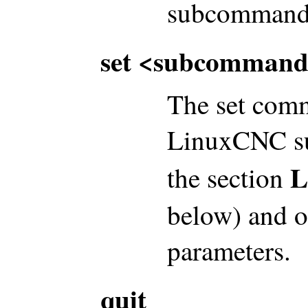
subcommand-
set <subcommand
The set comm
LinuxCNC su
L
the section
below) and o
parameters.
quit