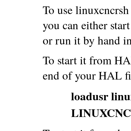
To use linuxcncrsh
you can either start
or run it by hand i
To start it from HAL
end of your HAL fi
loadusr lin
LINUXCNC