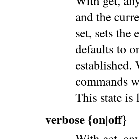
With get, an
and the curre
set, sets the
defaults to o
established. 
commands wil
This state is
verbose {on|off}
With get, an