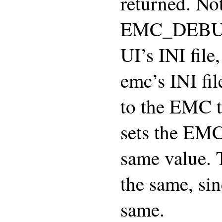
returned. Not
EMC_DEBUG r
UI’s INI file
emc’s INI fi
to the EMC t
sets the EM
same value. 
the same, sin
same.