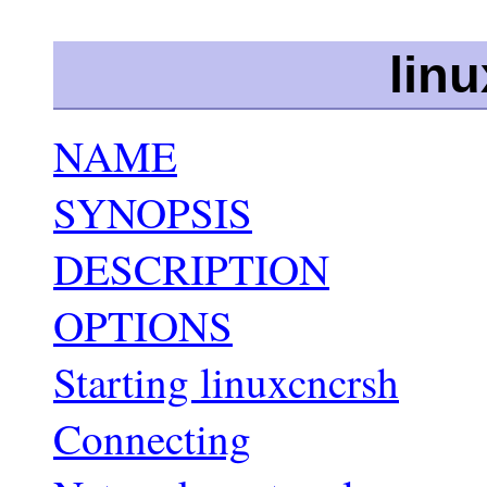
lin
NAME
SYNOPSIS
DESCRIPTION
OPTIONS
Starting linuxcncrsh
Connecting