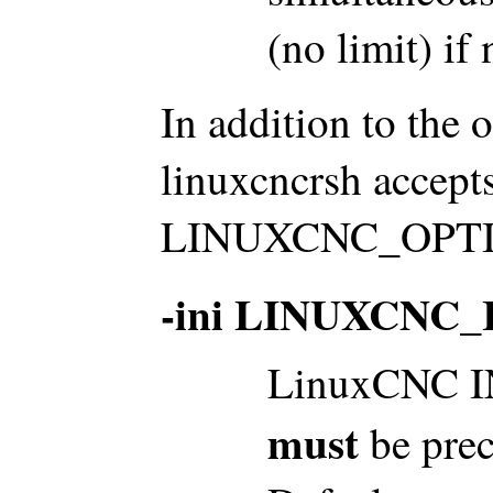
(no limit) if 
In addition to the 
linuxcncrsh accepts
LINUXCNC_OPTION
-ini LINUXCNC_
LinuxCNC INI
must
be prec