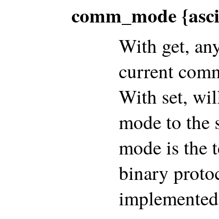
comm_mode {ascii
With get, an
current comm
With set, wi
mode to the 
mode is the t
binary protoc
implemented