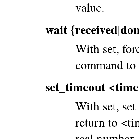
value.
wait {received|do
With set, for
command to b
set_timeout <tim
With set, se
return to <t
real number. 