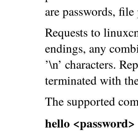
are passwords, file 
Requests to linuxcn
endings, any combi
’\n’ characters. Re
terminated with the
The supported com
hello <password> 