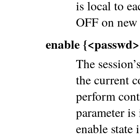
is local to e
OFF on new 
enable {<passwd>|
The session’s
the current c
perform cont
parameter is 
enable state 