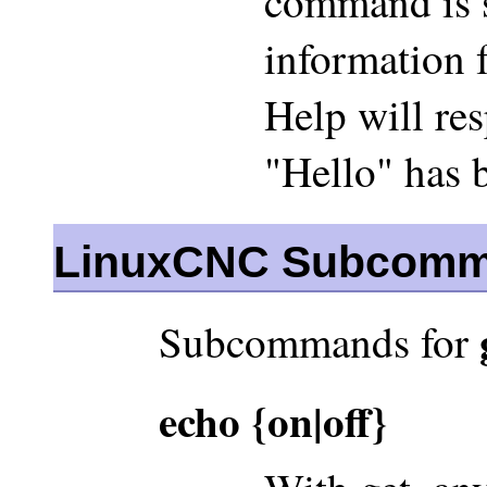
command is s
information 
Help will re
"Hello" has 
LinuxCNC Subcom
Subcommands for
echo {on|off}