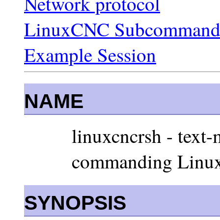
Network protocol
LinuxCNC Subcommand
Example Session
NAME
linuxcncrsh - text-
commanding Linux
SYNOPSIS