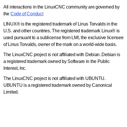
All interactions in the LinuxCNC community are governed by
the
Code of Conduct
LINUX® is the registered trademark of Linus Torvalds in the
U.S. and other countries. The registered trademark Linux® is
used pursuant to a sublicense from LMI, the exclusive licensee
of Linus Torvalds, owner of the mark on a world-wide basis.
The LinuxCNC project is not affiliated with Debian. Debian is
a registered trademark owned by Software in the Public
Interest, Inc.
The LinuxCNC project is not affiliated with UBUNTU.
UBUNTU is a registered trademark owned by Canonical
Limited.