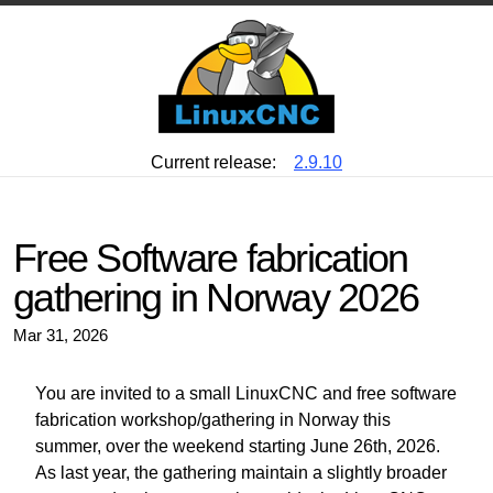
Current release:
2.9.10
Free Software fabrication
gathering in Norway 2026
Mar 31, 2026
You are invited to a small LinuxCNC and free software
fabrication workshop/gathering in Norway this
summer, over the weekend starting June 26th, 2026.
As last year, the gathering maintain a slightly broader