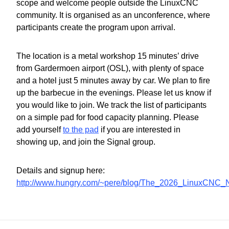
scope and welcome people outside the LinuxCNC
community. It is organised as an unconference, where
participants create the program upon arrival.
The location is a metal workshop 15 minutes’ drive
from Gardermoen airport (OSL), with plenty of space
and a hotel just 5 minutes away by car. We plan to fire
up the barbecue in the evenings. Please let us know if
you would like to join. We track the list of participants
on a simple pad for food capacity planning. Please
add yourself
to the pad
if you are interested in
showing up, and join the Signal group.
Details and signup here:
http://www.hungry.com/~pere/blog/The_2026_LinuxCNC_