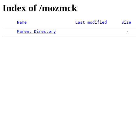
Index of /mozmck
Name
Last modified
Size
Parent Directory