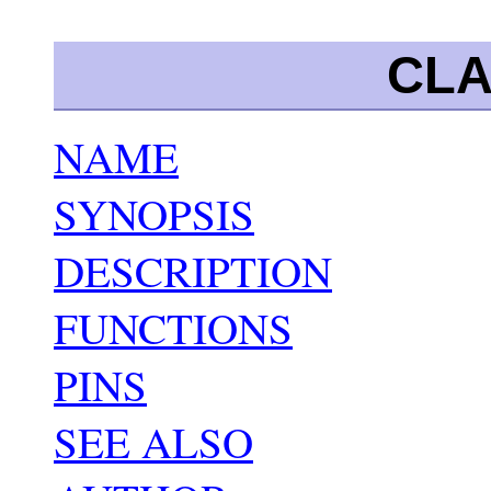
CLA
NAME
SYNOPSIS
DESCRIPTION
FUNCTIONS
PINS
SEE ALSO