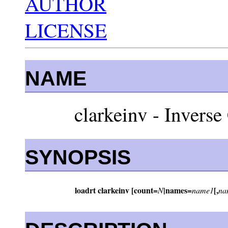
AUTHOR
LICENSE
NAME
clarkeinv - Inverse
SYNOPSIS
loadrt clarkeinv [count=
|names=
[,
N
name1
na