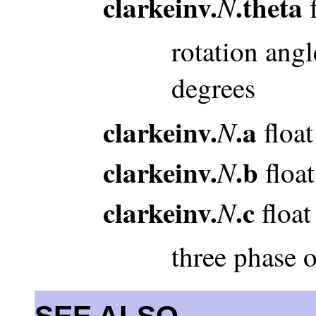
clarkeinv.
.theta
N
f
rotation angl
degrees
clarkeinv.
.a
N
float
clarkeinv.
.b
N
float
clarkeinv.
.c
N
float
three phase 
SEE ALSO