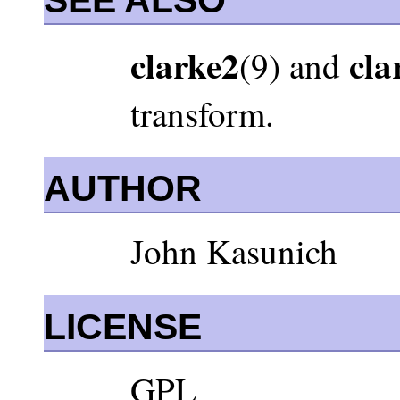
clarke2
cla
(9) and
transform.
AUTHOR
John Kasunich
LICENSE
GPL