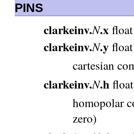
PINS
clarkeinv.
.x
N
float
clarkeinv.
.y
N
float
cartesian co
clarkeinv.
.h
N
float
homopolar co
zero)