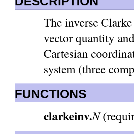
DESCRIPTION
The inverse Clarke 
vector quantity and
Cartesian coordinat
system (three comp
FUNCTIONS
clarkeinv.
N
(requir