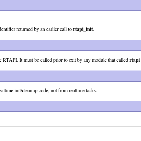
rtapi_init
entifier returned by an earlier call to
.
rtapi
 RTAPI. It must be called prior to exit by any module that called
altime init/cleanup code, not from realtime tasks.