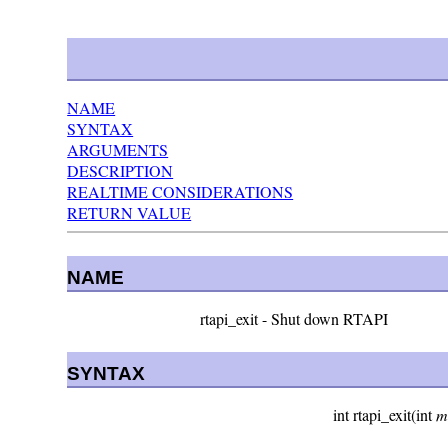
NAME
SYNTAX
ARGUMENTS
DESCRIPTION
REALTIME CONSIDERATIONS
RETURN VALUE
NAME
rtapi_exit - Shut down RTAPI
SYNTAX
int rtapi_exit(int
m