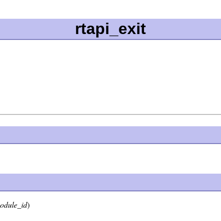
rtapi_exit
odule_id
)