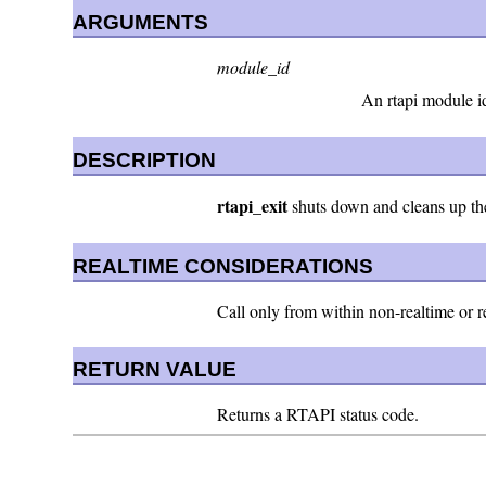
ARGUMENTS
module_id
An rtapi module id
DESCRIPTION
rtapi_exit
shuts down and cleans up the
REALTIME CONSIDERATIONS
Call only from within non-realtime or re
RETURN VALUE
Returns a RTAPI status code.