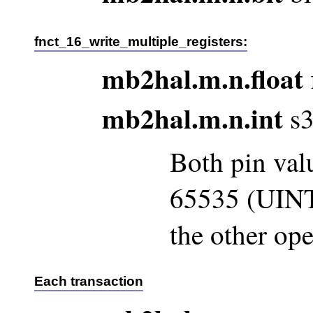
fnct_16_write_multiple_registers:
mb2hal.m.n.float
mb2hal.m.n.int
s3
Both pin val
65535 (UINT
the other ope
Each transaction