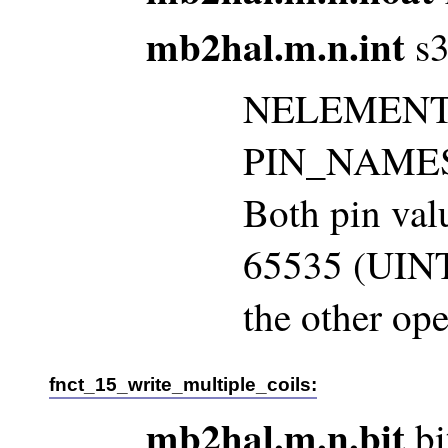
mb2hal.m.n.int
s3
NELEMENTS 
PIN_NAMES m
Both pin val
65535 (UINT
the other ope
fnct_15_write_multiple_coils:
mb2hal.m.n.bit
bi