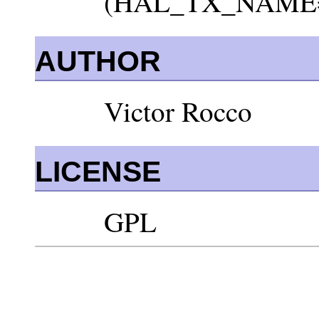
(HAL_TX_NAME=rea
AUTHOR
Victor Rocco
LICENSE
GPL