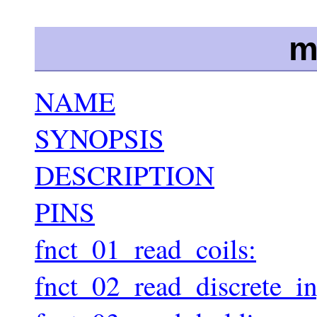
m
NAME
SYNOPSIS
DESCRIPTION
PINS
fnct_01_read_coils:
fnct_02_read_discrete_in