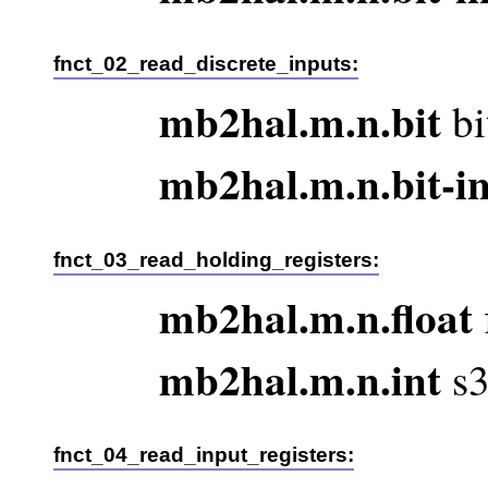
fnct_02_read_discrete_inputs:
mb2hal.m.n.bit
bi
mb2hal.m.n.bit-i
fnct_03_read_holding_registers:
mb2hal.m.n.float
mb2hal.m.n.int
s3
fnct_04_read_input_registers: