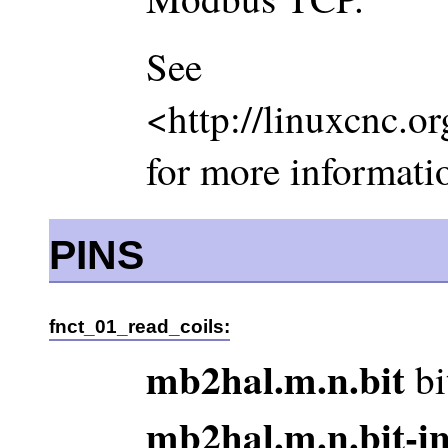
See
<http://linuxcnc.o
for more informati
PINS
fnct_01_read_coils:
mb2hal.m.n.bit
bi
mb2hal.m.n.bit-i