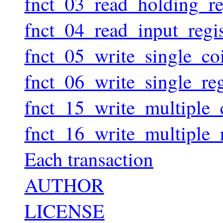
fnct_03_read_holding_reg
fnct_04_read_input_regis
fnct_05_write_single_coi
fnct_06_write_single_reg
fnct_15_write_multiple_c
fnct_16_write_multiple_r
Each transaction
AUTHOR
LICENSE