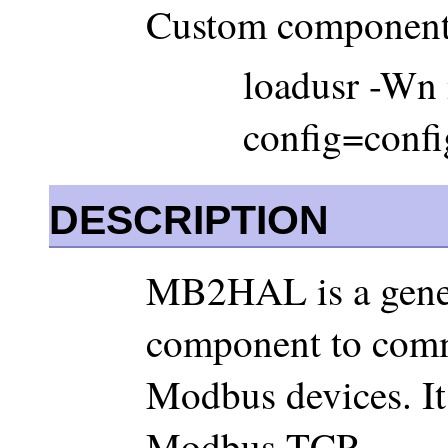
Custom component
loadusr -Wn
config=config
DESCRIPTION
MB2HAL is a gene
component to comm
Modbus devices. I
Modbus TCP.