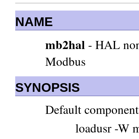
NAME
mb2hal
- HAL non
Modbus
SYNOPSIS
Default component
loadusr -W m