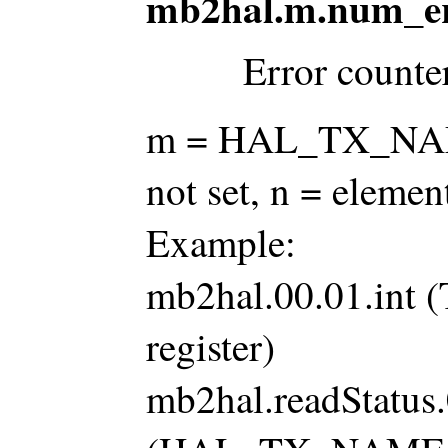
mb2hal.m.num_er
Error counte
m = HAL_TX_NAME 
not set, n = ele
Example:
mb2hal.00.01.int
register)
mb2hal.readStatus.