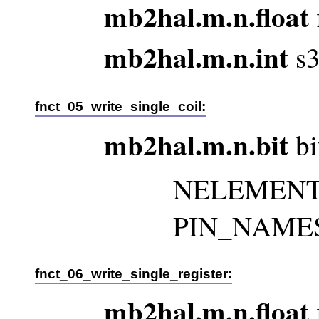
mb2hal.m.n.float
mb2hal.m.n.int
s3
fnct_05_write_single_coil:
mb2hal.m.n.bit
bi
NELEMENTS 
PIN_NAMES m
fnct_06_write_single_register:
mb2hal.m.n.float