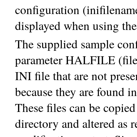
configuration (inifilename.
displayed when using the
The supplied sample conf
parameter HALFILE (filen
INI file that are not pres
because they are found in
These files can be copied
directory and altered as r