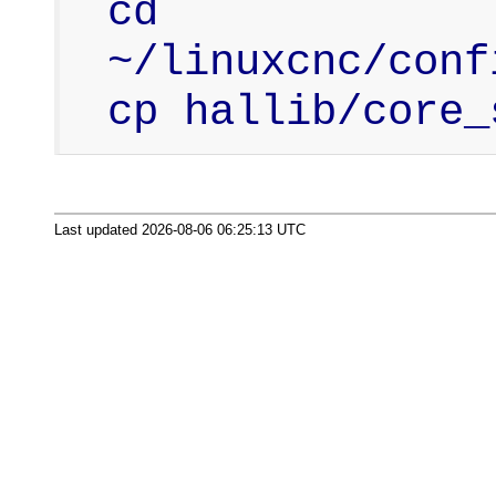
cd 
~/linuxcnc/conf
cp hallib/core_
Last updated 2026-08-06 06:25:13 UTC