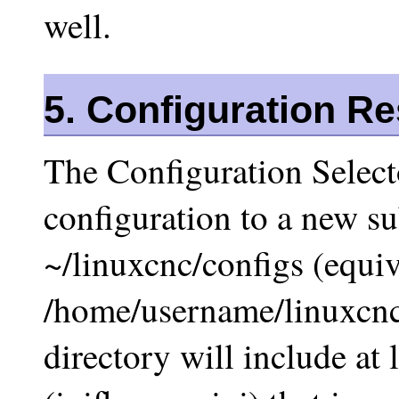
well.
5. Configuration R
The Configuration Selecto
configuration to a new su
~/linuxcnc/configs (equiv
/home/username/linuxcnc/
directory will include at l