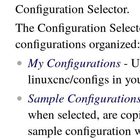
Configuration Selector.
The Configuration Selecto
configurations organized
My Configurations
- U
linuxcnc/configs in yo
Sample Configuration
when selected, are cop
sample configuration w