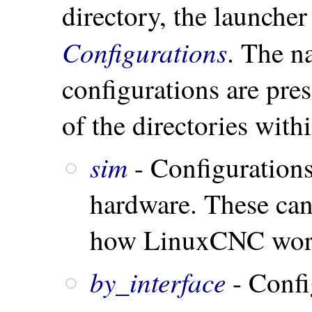
directory, the launcher 
Configurations
. The n
configurations are pre
of the directories with
sim
- Configurations
hardware. These can 
how LinuxCNC wor
by_interface
- Confi