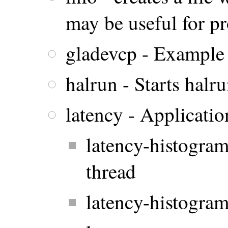
may be useful for p
gladevcp - Example
halrun - Starts halr
latency - Applicatio
latency-histogram
thread
latency-histogram