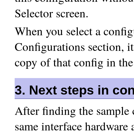
Selector screen.
When you select a config
Configurations section, it
copy of that config in the
3. Next steps in co
After finding the sample 
same interface hardware 