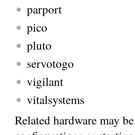
parport
pico
pluto
servotogo
vigilant
vitalsystems
Related hardware may be 