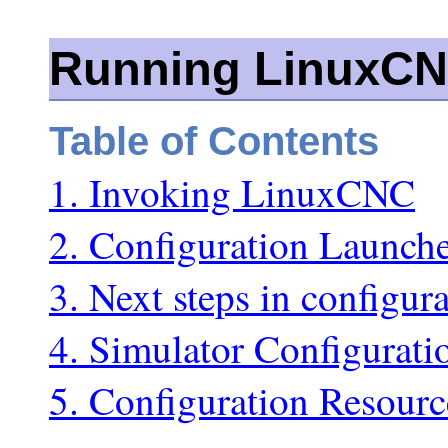
Running LinuxC
Table of Contents
1. Invoking LinuxCNC
2. Configuration Launch
3. Next steps in configur
4. Simulator Configurati
5. Configuration Resourc