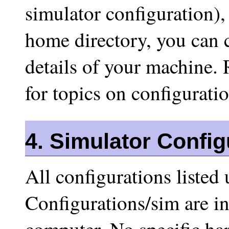
simulator configuration),
home directory, you can c
details of your machine. 
for topics on configuratio
4. Simulator Config
All configurations liste
Configurations/sim are i