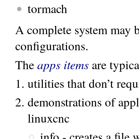
tormach
A complete system may be
configurations.
apps items
The
are typica
utilities that don’t req
demonstrations of appl
linuxcnc
info - creates a file