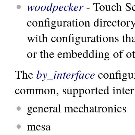
woodpecker
- Touch S
configuration director
with configurations that
or the embedding of ot
by_interface
The
configur
common, supported interf
general mechatronics
mesa