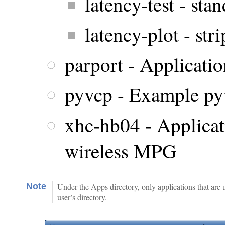
latency-test - stan
latency-plot - str
parport - Application
pyvcp - Example pyv
xhc-hb04 - Applicat
wireless MPG
Note
Under the Apps directory, only applications that are 
user’s directory.