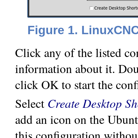
Figure 1. LinuxCNC
Click any of the listed co
information about it. Dou
click OK to start the conf
Create Desktop Sh
Select
add an icon on the Ubunt
this configuration witho