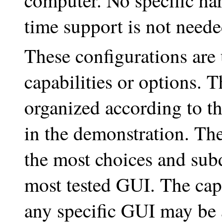
computer. No specific har
time support is not neede
These configurations are 
capabilities or options. 
organized according to th
in the demonstration. The
the most choices and subd
most tested GUI. The cap
any specific GUI may be 