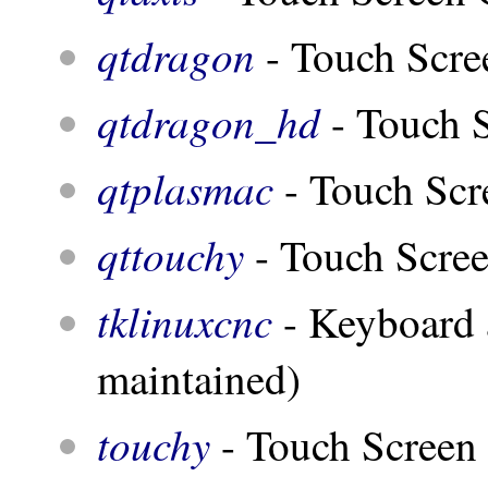
qtdragon
- Touch Scr
qtdragon_hd
- Touch S
qtplasmac
- Touch Scr
qttouchy
- Touch Scre
tklinuxcnc
- Keyboard 
maintained)
touchy
- Touch Screen