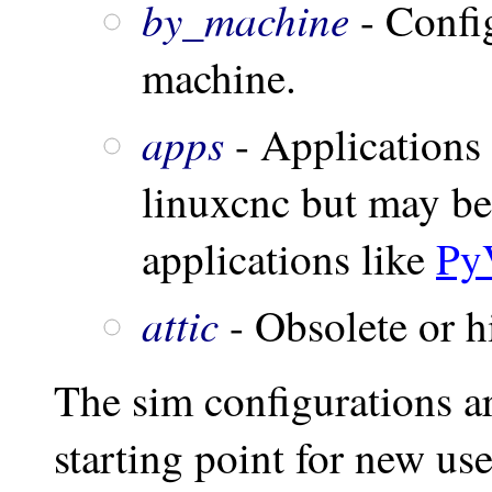
by_machine
- Confi
machine.
apps
- Applications 
linuxcnc but may be 
applications like
Py
attic
- Obsolete or hi
The sim configurations ar
starting point for new us