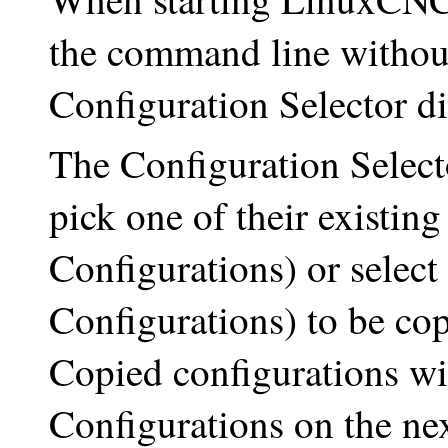
the command line without 
Configuration Selector di
The Configuration Selecto
pick one of their existin
Configurations) or selec
Configurations) to be cop
Copied configurations w
Configurations on the nex