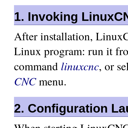
1. Invoking LinuxC
After installation, LinuxC
Linux program: run it f
linuxcnc
command
, or se
CNC
menu.
2. Configuration L
When starting LinuxCNC