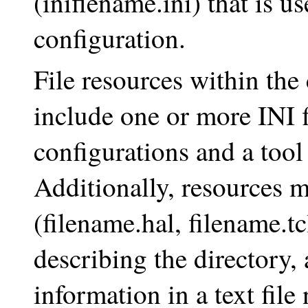
(iniflename.ini) that is us
configuration.
File resources within the 
include one or more INI fi
configurations and a tool 
Additionally, resources 
(filename.hal, filename.t
describing the directory,
information in a text file