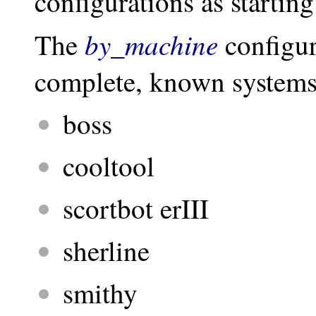
configurations as starting
by_machine
The
configur
complete, known systems 
boss
cooltool
scortbot erIII
sherline
smithy