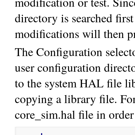
modification or test. Sinc
directory is searched firs
modifications will then pr
The Configuration select
user configuration direct
to the system HAL file lib
copying a library file. Fo
core_sim.hal file in orde