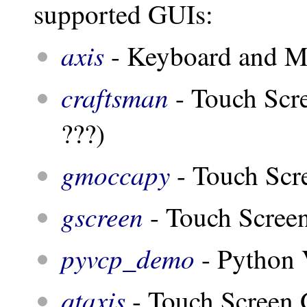
supported GUIs:
axis
- Keyboard and 
craftsman
- Touch Scr
???)
gmoccapy
- Touch Scr
gscreen
- Touch Scree
pyvcp_demo
- Python 
qtaxis
- Touch Screen G