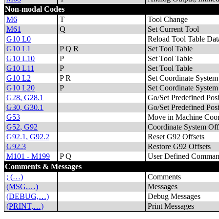
Non-modal Codes
M6
T
Tool Change
M61
Q
Set Current Tool
G10 L0
Reload Tool Table Dat
G10 L1
P Q R
Set Tool Table
G10 L10
P
Set Tool Table
G10 L11
P
Set Tool Table
G10 L2
P R
Set Coordinate System
G10 L20
P
Set Coordinate System
G28, G28.1
Go/Set Predefined Posi
G30, G30.1
Go/Set Predefined Posi
G53
Move in Machine Coor
G52, G92
Coordinate System Off
G92.1, G92.2
Reset G92 Offsets
G92.3
Restore G92 Offsets
M101 - M199
P Q
User Defined Comman
Comments & Messages
; (…)
Comments
(MSG,…)
Messages
(DEBUG,…)
Debug Messages
(PRINT,…)
Print Messages