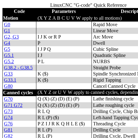
LinuxCNC "G-code" Quick Reference
Code
Parameters
Descrip
Motion
(X Y Z A B C U V W apply to all motions)
G0
Rapid Move
G1
Linear Move
G2, G3
I J K or R P
Arc Move
G4
P
Dwell
G5
I J P Q
Cubic Spline
G5.1
I J
Quadratic Spline
G5.2
P L
NURBS
G38.2 - G38.5
Straight Probe
G33
K ($)
Spindle Synchronized
G33.1
K ($)
Rigid Tapping
G80
Cancel Canned Cycle
(X Y Z or U V W apply to canned cycles, depending
Canned cycles
Q (X) (Z) (D) (E) (P)
Lathe finishing cycle
G70
G71 G72
Q (X) (Z) (D) (E) (P)
Lathe roughing cycle
G73
R L Q
Drilling Cycle, Chip B
G74
R L (P) ($)
Left-hand Tapping Cyc
G76
P Z I J R K Q H L E ($)
Threading Cycle
G81
R L (P)
Drilling Cycle
G82
R L (P)
Drilling Cycle, Dwell