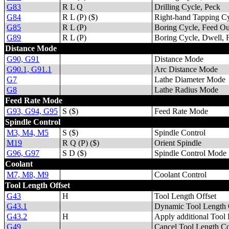
G83
R L Q
Drilling Cycle, Peck
G84
R L (P) ($)
Right-hand Tapping Cy
G85
R L (P)
Boring Cycle, Feed Ou
G89
R L (P)
Boring Cycle, Dwell, 
Distance Mode
G90, G91
Distance Mode
G90.1, G91.1
Arc Distance Mode
G7
Lathe Diameter Mode
G8
Lathe Radius Mode
Feed Rate Mode
G93, G94, G95
S ($)
Feed Rate Mode
Spindle Control
M3, M4, M5
S ($)
Spindle Control
M19
R Q (P) ($)
Orient Spindle
G96, G97
S D ($)
Spindle Control Mode
Coolant
M7, M8, M9
Coolant Control
Tool Length Offset
G43
H
Tool Length Offset
G43.1
Dynamic Tool Length 
G43.2
H
Apply additional Tool 
G49
Cancel Tool Length C