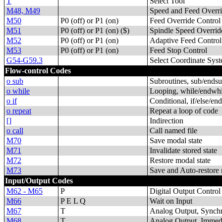
T
Select Tool
M48, M49
Speed and Feed Overri
M50
P0 (off) or P1 (on)
Feed Override Control
M51
P0 (off) or P1 (on) ($)
Spindle Speed Overrid
M52
P0 (off) or P1 (on)
Adaptive Feed Control
M53
P0 (off) or P1 (on)
Feed Stop Control
G54-G59.3
Select Coordinate Sys
Flow-control Codes
o sub
Subroutines, sub/endsu
o while
Looping, while/endwhi
o if
Conditional, if/else/end
o repeat
Repeat a loop of code
[]
Indirection
o call
Call named file
M70
Save modal state
M71
Invalidate stored state
M72
Restore modal state
M73
Save and Auto-restore 
Input/Output Codes
M62 - M65
P
Digital Output Control
M66
P E L Q
Wait on Input
M67
T
Analog Output, Synch
M68
T
Analog Output, Immed