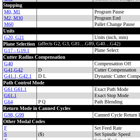
Stopping
M0, M1
Program Pause
M2, M30
Program End
M60
Pallet Change Pause
Units
G20, G21
Units (inch, mm)
(affects G2, G3, G81…G89, G40…G42)
Plane Selection
Plane Select
G17 - G19.1
Cutter Radius Compensation
G40
Compensation Off
G41,G42
D
Cutter Compensation
G41.1, G42.1
D L
Dynamic Cutter Compe
Path Control Mode
G61 G61.1
Exact Path Mode
G61.1
Exact Stop Mode
G64
P Q
Path Blending
Return Mode in Canned Cycles
G98, G99
Canned Cycle Return 
Other Modal Codes
F
Set Feed Rate
S
($)
Set Spindle Speed