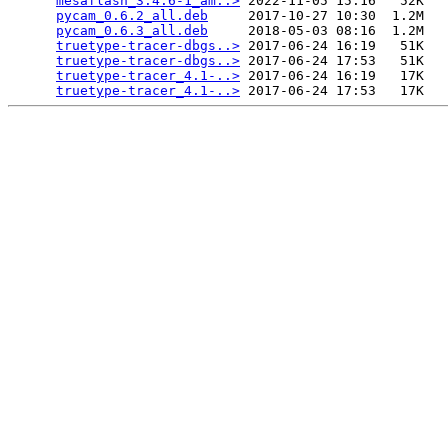
mesaflash_3.4.6-1_am..>
 2022-11-05 15:16   52K  

pycam_0.6.2_all.deb
     2017-10-27 10:30  1.2M  

pycam_0.6.3_all.deb
     2018-05-03 08:16  1.2M  

truetype-tracer-dbgs..>
 2017-06-24 16:19   51K  

truetype-tracer-dbgs..>
 2017-06-24 17:53   51K  

truetype-tracer_4.1-..>
 2017-06-24 16:19   17K  

truetype-tracer_4.1-..>