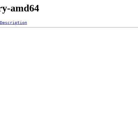
nary-amd64
Description