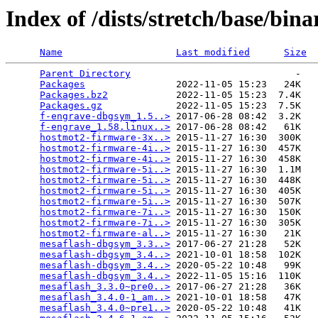
Index of /dists/stretch/base/bi
Name
Last modified
Size
Parent Directory
                             -   

Packages
                2022-11-05 15:23   24K  

Packages.bz2
            2022-11-05 15:23  7.4K  

Packages.gz
             2022-11-05 15:23  7.5K  

f-engrave-dbgsym_1.5..>
 2017-06-28 08:42  3.2K  

f-engrave_1.58.linux..>
 2017-06-28 08:42   61K  

hostmot2-firmware-3x..>
 2015-11-27 16:30  300K  

hostmot2-firmware-4i..>
 2015-11-27 16:30  457K  

hostmot2-firmware-4i..>
 2015-11-27 16:30  458K  

hostmot2-firmware-5i..>
 2015-11-27 16:30  1.1M  

hostmot2-firmware-5i..>
 2015-11-27 16:30  448K  

hostmot2-firmware-5i..>
 2015-11-27 16:30  405K  

hostmot2-firmware-5i..>
 2015-11-27 16:30  507K  

hostmot2-firmware-7i..>
 2015-11-27 16:30  150K  

hostmot2-firmware-7i..>
 2015-11-27 16:30  305K  

hostmot2-firmware-al..>
 2015-11-27 16:30   21K  

mesaflash-dbgsym_3.3..>
 2017-06-27 21:28   52K  

mesaflash-dbgsym_3.4..>
 2021-10-01 18:58  102K  

mesaflash-dbgsym_3.4..>
 2020-05-22 10:48   99K  

mesaflash-dbgsym_3.4..>
 2022-11-05 15:16  110K  

mesaflash_3.3.0~pre0..>
 2017-06-27 21:28   36K  

mesaflash_3.4.0-1_am..>
 2021-10-01 18:58   47K  

mesaflash_3.4.0~pre1..>
 2020-05-22 10:48   41K  
