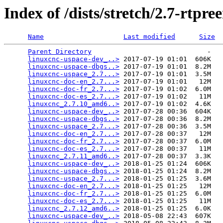
Index of /dists/stretch/2.7-rtp
Name
Last modified
Size
Parent Directory
                             -   

linuxcnc-uspace-dev_..>
 2017-07-19 01:01  606K  

linuxcnc-uspace-dbgs..>
 2017-07-19 01:01  8.2M  

linuxcnc-uspace_2.7...>
 2017-07-19 01:01  3.5M  

linuxcnc-doc-en_2.7...>
 2017-07-19 01:01   12M  

linuxcnc-doc-fr_2.7...>
 2017-07-19 01:02  6.0M  

linuxcnc-doc-es_2.7...>
 2017-07-19 01:02   11M  

linuxcnc_2.7.10_amd6..>
 2017-07-19 01:02  4.6K  

linuxcnc-uspace-dev_..>
 2017-07-28 00:36  604K  

linuxcnc-uspace-dbgs..>
 2017-07-28 00:36  8.2M  

linuxcnc-uspace_2.7...>
 2017-07-28 00:36  3.5M  

linuxcnc-doc-en_2.7...>
 2017-07-28 00:37   12M  

linuxcnc-doc-fr_2.7...>
 2017-07-28 00:37  6.0M  

linuxcnc-doc-es_2.7...>
 2017-07-28 00:37   11M  

linuxcnc_2.7.11_amd6..>
 2017-07-28 00:37  3.3K  

linuxcnc-uspace-dev_..>
 2018-01-25 01:24  606K  

linuxcnc-uspace-dbgs..>
 2018-01-25 01:24  8.2M  

linuxcnc-uspace_2.7...>
 2018-01-25 01:25  3.6M  

linuxcnc-doc-en_2.7...>
 2018-01-25 01:25   12M  

linuxcnc-doc-fr_2.7...>
 2018-01-25 01:25  6.0M  

linuxcnc-doc-es_2.7...>
 2018-01-25 01:25   11M  

linuxcnc_2.7.12_amd6..>
 2018-01-25 01:25  6.0K  

linuxcnc-uspace-dev_..>
 2018-05-08 22:43  607K  
