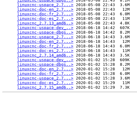
linuxcnc-uspace-dbgs..>
 2018-05-08 22:43  8.2M  

linuxcnc-uspace_2.7...>
 2018-05-08 22:43  3.6M  

linuxcnc-doc-en_2.7...>
 2018-05-08 22:43   12M  

linuxcnc-doc-fr_2.7...>
 2018-05-08 22:43  6.0M  

linuxcnc-doc-es_2.7...>
 2018-05-08 22:43   11M  

linuxcnc_2.7.13_amd6..>
 2018-05-08 22:43  4.8K  

linuxcnc-uspace-dev_..>
 2018-06-18 14:42  607K  

linuxcnc-uspace-dbgs..>
 2018-06-18 14:42  8.2M  

linuxcnc-uspace_2.7...>
 2018-06-18 14:43  3.6M  

linuxcnc-doc-en_2.7...>
 2018-06-18 14:43   12M  

linuxcnc-doc-fr_2.7...>
 2018-06-18 14:43  6.0M  

linuxcnc-doc-es_2.7...>
 2018-06-18 14:43   11M  

linuxcnc_2.7.14_amd6..>
 2018-06-18 14:43  3.5K  

linuxcnc-uspace-dev_..>
 2020-01-02 15:28  609K  

linuxcnc-uspace-dbgs..>
 2020-01-02 15:28  8.2M  

linuxcnc-doc-en_2.7...>
 2020-01-02 15:28   12M  

linuxcnc-doc-fr_2.7...>
 2020-01-02 15:28  6.0M  

linuxcnc-uspace_2.7...>
 2020-01-02 15:28  3.6M  

linuxcnc-doc-es_2.7...>
 2020-01-02 15:29   11M  

linuxcnc_2.7.15_amd6..>