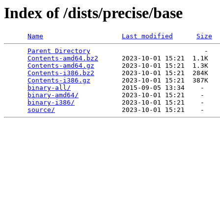
Index of /dists/precise/base
Name
Last modified
Size
Parent Directory
                             -   

Contents-amd64.bz2
      2023-10-01 15:21  1.1K  

Contents-amd64.gz
       2023-10-01 15:21  1.3K  

Contents-i386.bz2
       2023-10-01 15:21  284K  

Contents-i386.gz
        2023-10-01 15:21  387K  

binary-all/
             2015-09-05 13:34    -   

binary-amd64/
           2023-10-01 15:21    -   

binary-i386/
            2023-10-01 15:21    -   

source/