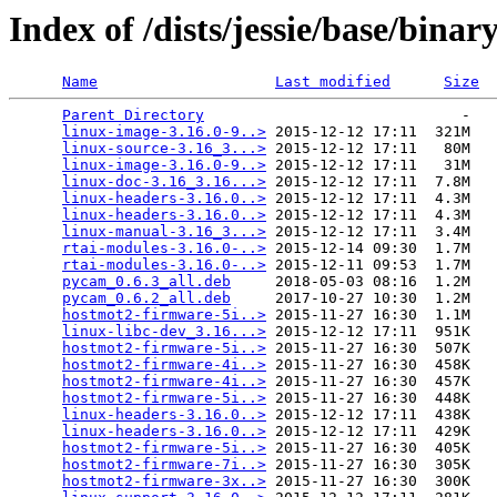
Index of /dists/jessie/base/bina
Name
Last modified
Size
Parent Directory
                             -   

linux-image-3.16.0-9..>
 2015-12-12 17:11  321M  

linux-source-3.16_3...>
 2015-12-12 17:11   80M  

linux-image-3.16.0-9..>
 2015-12-12 17:11   31M  

linux-doc-3.16_3.16...>
 2015-12-12 17:11  7.8M  

linux-headers-3.16.0..>
 2015-12-12 17:11  4.3M  

linux-headers-3.16.0..>
 2015-12-12 17:11  4.3M  

linux-manual-3.16_3...>
 2015-12-12 17:11  3.4M  

rtai-modules-3.16.0-..>
 2015-12-14 09:30  1.7M  

rtai-modules-3.16.0-..>
 2015-12-11 09:53  1.7M  

pycam_0.6.3_all.deb
     2018-05-03 08:16  1.2M  

pycam_0.6.2_all.deb
     2017-10-27 10:30  1.2M  

hostmot2-firmware-5i..>
 2015-11-27 16:30  1.1M  

linux-libc-dev_3.16...>
 2015-12-12 17:11  951K  

hostmot2-firmware-5i..>
 2015-11-27 16:30  507K  

hostmot2-firmware-4i..>
 2015-11-27 16:30  458K  

hostmot2-firmware-4i..>
 2015-11-27 16:30  457K  

hostmot2-firmware-5i..>
 2015-11-27 16:30  448K  

linux-headers-3.16.0..>
 2015-12-12 17:11  438K  

linux-headers-3.16.0..>
 2015-12-12 17:11  429K  

hostmot2-firmware-5i..>
 2015-11-27 16:30  405K  

hostmot2-firmware-7i..>
 2015-11-27 16:30  305K  

hostmot2-firmware-3x..>
 2015-11-27 16:30  300K  
