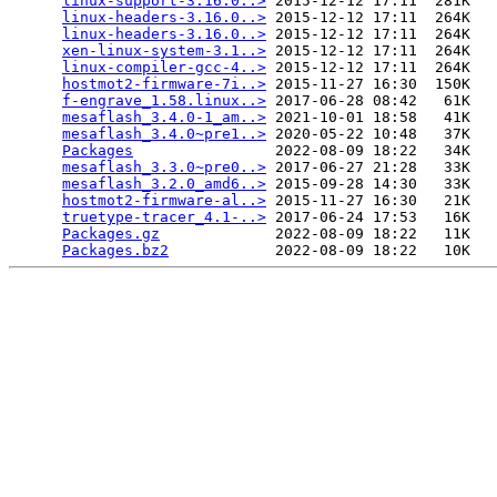
linux-support-3.16.0..>
 2015-12-12 17:11  281K  

linux-headers-3.16.0..>
 2015-12-12 17:11  264K  

linux-headers-3.16.0..>
 2015-12-12 17:11  264K  

xen-linux-system-3.1..>
 2015-12-12 17:11  264K  

linux-compiler-gcc-4..>
 2015-12-12 17:11  264K  

hostmot2-firmware-7i..>
 2015-11-27 16:30  150K  

f-engrave_1.58.linux..>
 2017-06-28 08:42   61K  

mesaflash_3.4.0-1_am..>
 2021-10-01 18:58   41K  

mesaflash_3.4.0~pre1..>
 2020-05-22 10:48   37K  

Packages
                2022-08-09 18:22   34K  

mesaflash_3.3.0~pre0..>
 2017-06-27 21:28   33K  

mesaflash_3.2.0_amd6..>
 2015-09-28 14:30   33K  

hostmot2-firmware-al..>
 2015-11-27 16:30   21K  

truetype-tracer_4.1-..>
 2017-06-24 17:53   16K  

Packages.gz
             2022-08-09 18:22   11K  

Packages.bz2