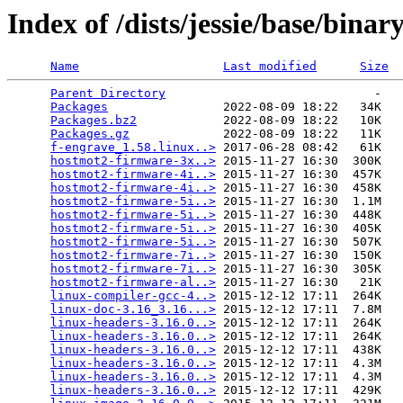
Index of /dists/jessie/base/bina
Name
Last modified
Size
Parent Directory
                             -   

Packages
                2022-08-09 18:22   34K  

Packages.bz2
            2022-08-09 18:22   10K  

Packages.gz
             2022-08-09 18:22   11K  

f-engrave_1.58.linux..>
 2017-06-28 08:42   61K  

hostmot2-firmware-3x..>
 2015-11-27 16:30  300K  

hostmot2-firmware-4i..>
 2015-11-27 16:30  457K  

hostmot2-firmware-4i..>
 2015-11-27 16:30  458K  

hostmot2-firmware-5i..>
 2015-11-27 16:30  1.1M  

hostmot2-firmware-5i..>
 2015-11-27 16:30  448K  

hostmot2-firmware-5i..>
 2015-11-27 16:30  405K  

hostmot2-firmware-5i..>
 2015-11-27 16:30  507K  

hostmot2-firmware-7i..>
 2015-11-27 16:30  150K  

hostmot2-firmware-7i..>
 2015-11-27 16:30  305K  

hostmot2-firmware-al..>
 2015-11-27 16:30   21K  

linux-compiler-gcc-4..>
 2015-12-12 17:11  264K  

linux-doc-3.16_3.16...>
 2015-12-12 17:11  7.8M  

linux-headers-3.16.0..>
 2015-12-12 17:11  264K  

linux-headers-3.16.0..>
 2015-12-12 17:11  264K  

linux-headers-3.16.0..>
 2015-12-12 17:11  438K  

linux-headers-3.16.0..>
 2015-12-12 17:11  4.3M  

linux-headers-3.16.0..>
 2015-12-12 17:11  4.3M  

linux-headers-3.16.0..>
 2015-12-12 17:11  429K  
