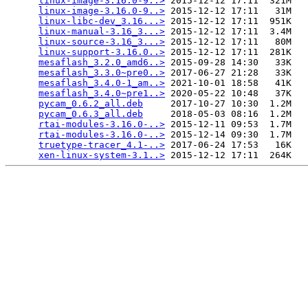
linux-image-3.16.0-9..>
 2015-12-12 17:11  321M  

linux-image-3.16.0-9..>
 2015-12-12 17:11   31M  

linux-libc-dev_3.16...>
 2015-12-12 17:11  951K  

linux-manual-3.16_3...>
 2015-12-12 17:11  3.4M  

linux-source-3.16_3...>
 2015-12-12 17:11   80M  

linux-support-3.16.0..>
 2015-12-12 17:11  281K  

mesaflash_3.2.0_amd6..>
 2015-09-28 14:30   33K  

mesaflash_3.3.0~pre0..>
 2017-06-27 21:28   33K  

mesaflash_3.4.0-1_am..>
 2021-10-01 18:58   41K  

mesaflash_3.4.0~pre1..>
 2020-05-22 10:48   37K  

pycam_0.6.2_all.deb
     2017-10-27 10:30  1.2M  

pycam_0.6.3_all.deb
     2018-05-03 08:16  1.2M  

rtai-modules-3.16.0-..>
 2015-12-11 09:53  1.7M  

rtai-modules-3.16.0-..>
 2015-12-14 09:30  1.7M  

truetype-tracer_4.1-..>
 2017-06-24 17:53   16K  

xen-linux-system-3.1..>