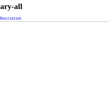
ary-all
Description