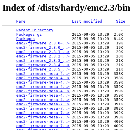
Index of /dists/hardy/emc2.3/bin
Name
Last modified
Size
Parent Directory
                             -   

Packages.gz
             2015-09-05 13:29  2.0K  

Packages
                2015-09-05 13:29  8.4K  

emc2-firmware_2.3.0~..>
 2015-09-05 13:29   19K  

emc2-firmware_2.3.0_..>
 2015-09-05 13:29   19K  

emc2-firmware_2.3.1_..>
 2015-09-05 13:29   20K  

emc2-firmware_2.3.2_..>
 2015-09-05 13:29   20K  

emc2-firmware_2.3.3_..>
 2015-09-05 13:29   21K  

emc2-firmware_2.3.4-..>
 2015-09-05 13:29   21K  

emc2-firmware_2.3.5_..>
 2015-09-05 13:29   21K  

emc2-firmware-mesa-4..>
 2015-09-05 13:29  358K  

emc2-firmware-mesa-4..>
 2015-09-05 13:29  358K  

emc2-firmware-mesa-4..>
 2015-09-05 13:29  359K  

emc2-firmware-mesa-4..>
 2015-09-05 13:29  359K  

emc2-firmware-mesa-4..>
 2015-09-05 13:29  359K  

emc2-firmware-mesa-4..>
 2015-09-05 13:29  359K  

emc2-firmware-mesa-4..>
 2015-09-05 13:29  359K  

emc2-firmware-mesa-7..>
 2015-09-05 13:29  391K  

emc2-firmware-mesa-7..>
 2015-09-05 13:29  392K  

emc2-firmware-mesa-7..>
 2015-09-05 13:29  392K  

emc2-firmware-mesa-7..>
 2015-09-05 13:29  393K  

emc2-firmware-mesa-7..>
 2015-09-05 13:29  400K  

emc2-firmware-mesa-7..>
 2015-09-05 13:29  400K  
