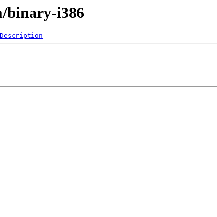
m/binary-i386
Description