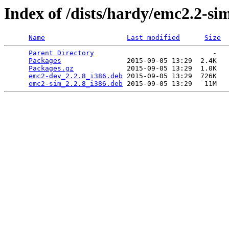
Index of /dists/hardy/emc2.2-si
Name
Last modified
Size
Parent Directory
                             -   

Packages
                2015-09-05 13:29  2.4K  

Packages.gz
             2015-09-05 13:29  1.0K  

emc2-dev_2.2.8_i386.deb
 2015-09-05 13:29  726K  

emc2-sim_2.2.8_i386.deb