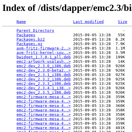
Index of /dists/dapper/emc2.3/b
Name
Last modified
Size
Parent Directory
                             -   

Packages
                2015-09-05 13:28   55K  

Packages.bz2
            2015-09-05 13:28  8.2K  

Packages.gz
             2015-09-05 13:28  7.9K  

avm-fritz-firmware-2..>
 2015-09-05 13:28  1.1M  

avm-fritz-kernel-sou..>
 2015-09-05 13:28  3.5M  

bwidget_1.7.0-1_all.deb
 2015-09-05 13:28  199K  

emc2-artwork-usplash..>
 2015-09-05 13:28   14K  

emc2-dev_2.3.0_i386.deb
 2015-09-05 13:28  926K  

emc2-dev_2.3.0~beta2..>
 2015-09-05 13:28  926K  

emc2-dev_2.3.1_i386.deb
 2015-09-05 13:28  927K  

emc2-dev_2.3.2_i386.deb
 2015-09-05 13:28  925K  

emc2-dev_2.3.3_i386.deb
 2015-09-05 13:28  925K  

emc2-dev_2.3.4-1_i38..>
 2015-09-05 13:28  926K  

emc2-dev_2.3.5_i386.deb
 2015-09-05 13:28  926K  

emc2-firmware-mesa-4..>
 2015-09-05 13:28  359K  

emc2-firmware-mesa-4..>
 2015-09-05 13:28  359K  

emc2-firmware-mesa-4..>
 2015-09-05 13:28  360K  

emc2-firmware-mesa-4..>
 2015-09-05 13:28  358K  

emc2-firmware-mesa-4..>
 2015-09-05 13:28  358K  

emc2-firmware-mesa-4..>
 2015-09-05 13:28  359K  

emc2-firmware-mesa-4..>
 2015-09-05 13:28  359K  

emc2-firmware-mesa-4..>
 2015-09-05 13:28  401K  
