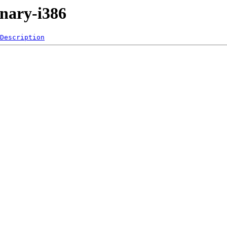
inary-i386
Description