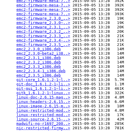
emc2-firmware-mesa-7..>
 2015-09-05 13:28  392K  

emc2-firmware-mesa-7..>
 2015-09-05 13:28  392K  

emc2-firmware-mesa-7..>
 2015-09-05 13:28  392K  

emc2-firmware-mesa-7..>
 2015-09-05 13:28  393K  

emc2-firmware_2.3.0_..>
 2015-09-05 13:28   19K  

emc2-firmware_2.3.0~..>
 2015-09-05 13:28   19K  

emc2-firmware_2.3.1_..>
 2015-09-05 13:28   20K  

emc2-firmware_2.3.2_..>
 2015-09-05 13:28   20K  

emc2-firmware_2.3.3_..>
 2015-09-05 13:28   21K  

emc2-firmware_2.3.4-..>
 2015-09-05 13:28   21K  

emc2-firmware_2.3.5_..>
 2015-09-05 13:28   21K  

emc2_2.3.0_i386.deb
     2015-09-05 13:28   14M  

emc2_2.3.0~beta2_i38..>
 2015-09-05 13:28   14M  

emc2_2.3.1_i386.deb
     2015-09-05 13:28   14M  

emc2_2.3.2_i386.deb
     2015-09-05 13:28   14M  

emc2_2.3.3_i386.deb
     2015-09-05 13:28   14M  

emc2_2.3.4-1_i386.deb
   2015-09-05 13:28   14M  

emc2_2.3.5_i386.deb
     2015-09-05 13:28   14M  

git-core_1.6.1.2-1~l..>
 2015-09-05 13:28  5.7M  

git-doc_1.6.1.2-1~li..>
 2015-09-05 13:28  1.1M  

git-gui_1.6.1.2-1~li..>
 2015-09-05 13:28  461K  

gitk_1.6.1.2-1~linux..>
 2015-09-05 13:28  322K  

linux-doc-2.6.15-mag..>
 2015-09-05 13:28  4.8M  

linux-headers-2.6.15..>
 2015-09-05 13:28  6.6M  

linux-image-2.6.15-m..>
 2015-09-05 13:28   18M  

linux-restricted-mod..>
 2015-09-05 13:28  4.8M  

linux-restricted-mod..>
 2015-09-05 13:28   17K  

linux-source-2.6.15-..>
 2015-09-05 13:28   42M  

madwifi-ng-r1697_200..>
 2015-09-05 13:28  285K  

nic-restricted-firmw..>
 2015-09-05 13:28  781K  
