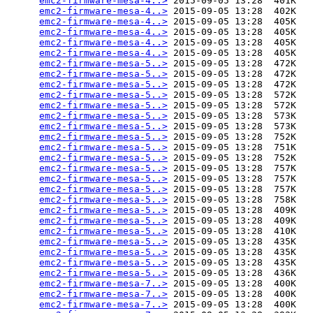
emc2-firmware-mesa-4..>
 2015-09-05 13:28  401K  

emc2-firmware-mesa-4..>
 2015-09-05 13:28  402K  

emc2-firmware-mesa-4..>
 2015-09-05 13:28  405K  

emc2-firmware-mesa-4..>
 2015-09-05 13:28  405K  

emc2-firmware-mesa-4..>
 2015-09-05 13:28  405K  

emc2-firmware-mesa-4..>
 2015-09-05 13:28  405K  

emc2-firmware-mesa-5..>
 2015-09-05 13:28  472K  

emc2-firmware-mesa-5..>
 2015-09-05 13:28  472K  

emc2-firmware-mesa-5..>
 2015-09-05 13:28  472K  

emc2-firmware-mesa-5..>
 2015-09-05 13:28  572K  

emc2-firmware-mesa-5..>
 2015-09-05 13:28  572K  

emc2-firmware-mesa-5..>
 2015-09-05 13:28  573K  

emc2-firmware-mesa-5..>
 2015-09-05 13:28  573K  

emc2-firmware-mesa-5..>
 2015-09-05 13:28  752K  

emc2-firmware-mesa-5..>
 2015-09-05 13:28  751K  

emc2-firmware-mesa-5..>
 2015-09-05 13:28  752K  

emc2-firmware-mesa-5..>
 2015-09-05 13:28  757K  

emc2-firmware-mesa-5..>
 2015-09-05 13:28  757K  

emc2-firmware-mesa-5..>
 2015-09-05 13:28  757K  

emc2-firmware-mesa-5..>
 2015-09-05 13:28  758K  

emc2-firmware-mesa-5..>
 2015-09-05 13:28  409K  

emc2-firmware-mesa-5..>
 2015-09-05 13:28  409K  

emc2-firmware-mesa-5..>
 2015-09-05 13:28  410K  

emc2-firmware-mesa-5..>
 2015-09-05 13:28  435K  

emc2-firmware-mesa-5..>
 2015-09-05 13:28  435K  

emc2-firmware-mesa-5..>
 2015-09-05 13:28  435K  

emc2-firmware-mesa-5..>
 2015-09-05 13:28  436K  

emc2-firmware-mesa-7..>
 2015-09-05 13:28  400K  

emc2-firmware-mesa-7..>
 2015-09-05 13:28  400K  

emc2-firmware-mesa-7..>
 2015-09-05 13:28  400K  
