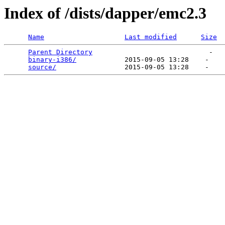
Index of /dists/dapper/emc2.3
Name
Last modified
Size
Parent Directory
                             -   

binary-i386/
            2015-09-05 13:28    -   

source/