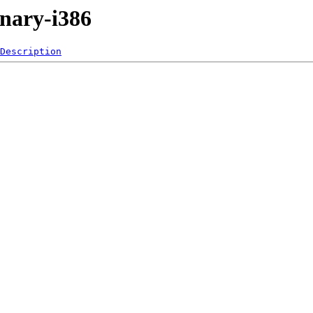
inary-i386
Description