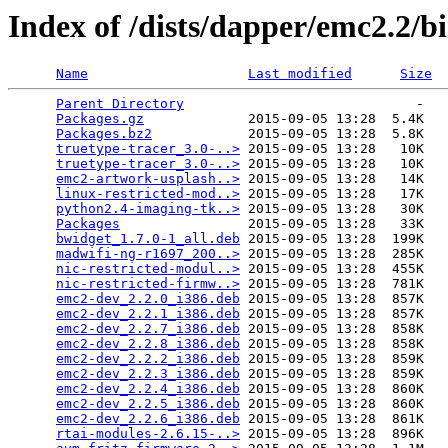
Index of /dists/dapper/emc2.2/b
Name
Last modified
Size
Parent Directory
                             -   

Packages.gz
             2015-09-05 13:28  5.4K  

Packages.bz2
            2015-09-05 13:28  5.8K  

truetype-tracer_3.0-..>
 2015-09-05 13:28   10K  

truetype-tracer_3.0-..>
 2015-09-05 13:28   10K  

emc2-artwork-usplash..>
 2015-09-05 13:28   14K  

linux-restricted-mod..>
 2015-09-05 13:28   17K  

python2.4-imaging-tk..>
 2015-09-05 13:28   30K  

Packages
                2015-09-05 13:28   33K  

bwidget_1.7.0-1_all.deb
 2015-09-05 13:28  199K  

madwifi-ng-r1697_200..>
 2015-09-05 13:28  285K  

nic-restricted-modul..>
 2015-09-05 13:28  455K  

nic-restricted-firmw..>
 2015-09-05 13:28  781K  

emc2-dev_2.2.0_i386.deb
 2015-09-05 13:28  857K  

emc2-dev_2.2.1_i386.deb
 2015-09-05 13:28  857K  

emc2-dev_2.2.7_i386.deb
 2015-09-05 13:28  858K  

emc2-dev_2.2.8_i386.deb
 2015-09-05 13:28  858K  

emc2-dev_2.2.2_i386.deb
 2015-09-05 13:28  859K  

emc2-dev_2.2.3_i386.deb
 2015-09-05 13:28  859K  

emc2-dev_2.2.4_i386.deb
 2015-09-05 13:28  860K  

emc2-dev_2.2.5_i386.deb
 2015-09-05 13:28  860K  

emc2-dev_2.2.6_i386.deb
 2015-09-05 13:28  861K  

rtai-modules-2.6.15-..>
 2015-09-05 13:28  896K  
