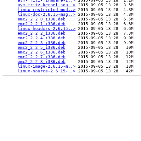
avm-fritz-firmware-2..>
 2015-09-05 13:28  1.1M  

avm-fritz-kernel-sou..>
 2015-09-05 13:28  3.5M  

linux-restricted-mod..>
 2015-09-05 13:28  4.8M  

linux-doc-2.6.15-mag..>
 2015-09-05 13:28  4.8M  

emc2_2.2.0_i386.deb
     2015-09-05 13:28  6.5M  

emc2_2.2.1_i386.deb
     2015-09-05 13:28  6.6M  

linux-headers-2.6.15..>
 2015-09-05 13:28  6.6M  

emc2_2.2.2_i386.deb
     2015-09-05 13:28  7.3M  

emc2_2.2.4_i386.deb
     2015-09-05 13:28  9.9M  

emc2_2.2.3_i386.deb
     2015-09-05 13:28  9.9M  

emc2_2.2.5_i386.deb
     2015-09-05 13:28   10M  

emc2_2.2.6_i386.deb
     2015-09-05 13:28   10M  

emc2_2.2.7_i386.deb
     2015-09-05 13:28   12M  

emc2_2.2.8_i386.deb
     2015-09-05 13:28   12M  

linux-image-2.6.15-m..>
 2015-09-05 13:28   18M  

linux-source-2.6.15-..>