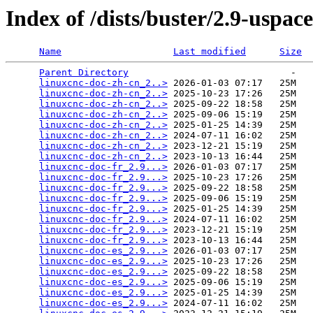
Index of /dists/buster/2.9-uspac
Name
Last modified
Size
Parent Directory
                             -   

linuxcnc-doc-zh-cn_2..>
 2026-01-03 07:17   25M  

linuxcnc-doc-zh-cn_2..>
 2025-10-23 17:26   25M  

linuxcnc-doc-zh-cn_2..>
 2025-09-22 18:58   25M  

linuxcnc-doc-zh-cn_2..>
 2025-09-06 15:19   25M  

linuxcnc-doc-zh-cn_2..>
 2025-01-25 14:39   25M  

linuxcnc-doc-zh-cn_2..>
 2024-07-11 16:02   25M  

linuxcnc-doc-zh-cn_2..>
 2023-12-21 15:19   25M  

linuxcnc-doc-zh-cn_2..>
 2023-10-13 16:44   25M  

linuxcnc-doc-fr_2.9...>
 2026-01-03 07:17   25M  

linuxcnc-doc-fr_2.9...>
 2025-10-23 17:26   25M  

linuxcnc-doc-fr_2.9...>
 2025-09-22 18:58   25M  

linuxcnc-doc-fr_2.9...>
 2025-09-06 15:19   25M  

linuxcnc-doc-fr_2.9...>
 2025-01-25 14:39   25M  

linuxcnc-doc-fr_2.9...>
 2024-07-11 16:02   25M  

linuxcnc-doc-fr_2.9...>
 2023-12-21 15:19   25M  

linuxcnc-doc-fr_2.9...>
 2023-10-13 16:44   25M  

linuxcnc-doc-es_2.9...>
 2026-01-03 07:17   25M  

linuxcnc-doc-es_2.9...>
 2025-10-23 17:26   25M  

linuxcnc-doc-es_2.9...>
 2025-09-22 18:58   25M  

linuxcnc-doc-es_2.9...>
 2025-09-06 15:19   25M  

linuxcnc-doc-es_2.9...>
 2025-01-25 14:39   25M  

linuxcnc-doc-es_2.9...>
 2024-07-11 16:02   25M  
