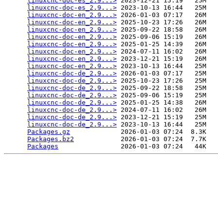
linuxcnc-doc-es_2.9...>
 2023-12-21 15:19   25M  

linuxcnc-doc-es_2.9...>
 2023-10-13 16:44   25M  

linuxcnc-doc-en_2.9...>
 2026-01-03 07:17   26M  

linuxcnc-doc-en_2.9...>
 2025-10-23 17:26   26M  

linuxcnc-doc-en_2.9...>
 2025-09-22 18:58   26M  

linuxcnc-doc-en_2.9...>
 2025-09-06 15:19   26M  

linuxcnc-doc-en_2.9...>
 2025-01-25 14:39   26M  

linuxcnc-doc-en_2.9...>
 2024-07-11 16:02   26M  

linuxcnc-doc-en_2.9...>
 2023-12-21 15:19   26M  

linuxcnc-doc-en_2.9...>
 2023-10-13 16:44   25M  

linuxcnc-doc-de_2.9...>
 2026-01-03 07:17   25M  

linuxcnc-doc-de_2.9...>
 2025-10-23 17:26   25M  

linuxcnc-doc-de_2.9...>
 2025-09-22 18:58   25M  

linuxcnc-doc-de_2.9...>
 2025-09-06 15:19   25M  

linuxcnc-doc-de_2.9...>
 2025-01-25 14:38   26M  

linuxcnc-doc-de_2.9...>
 2024-07-11 16:02   26M  

linuxcnc-doc-de_2.9...>
 2023-12-21 15:19   25M  

linuxcnc-doc-de_2.9...>
 2023-10-13 16:44   25M  

Packages.gz
             2026-01-03 07:24  8.3K  

Packages.bz2
            2026-01-03 07:24  7.7K  

Packages