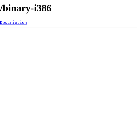
e/binary-i386
Description