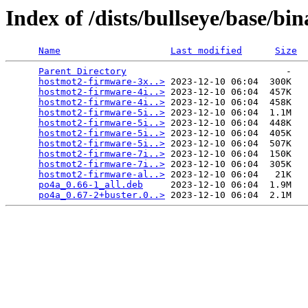
Index of /dists/bullseye/base/bin
Name
Last modified
Size
Parent Directory
                             -   

hostmot2-firmware-3x..>
 2023-12-10 06:04  300K  

hostmot2-firmware-4i..>
 2023-12-10 06:04  457K  

hostmot2-firmware-4i..>
 2023-12-10 06:04  458K  

hostmot2-firmware-5i..>
 2023-12-10 06:04  1.1M  

hostmot2-firmware-5i..>
 2023-12-10 06:04  448K  

hostmot2-firmware-5i..>
 2023-12-10 06:04  405K  

hostmot2-firmware-5i..>
 2023-12-10 06:04  507K  

hostmot2-firmware-7i..>
 2023-12-10 06:04  150K  

hostmot2-firmware-7i..>
 2023-12-10 06:04  305K  

hostmot2-firmware-al..>
 2023-12-10 06:04   21K  

po4a_0.66-1_all.deb
     2023-12-10 06:04  1.9M  

po4a_0.67-2+buster.0..>