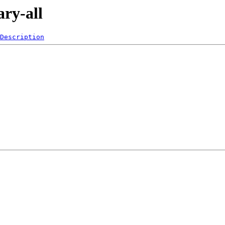
ary-all
Description