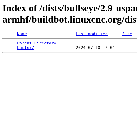
Index of /dists/bullseye/2.9-usp
armhf/buildbot.linuxcnc.org/dis
Name
Last modified
Size
Parent Directory
                             -   

buster/