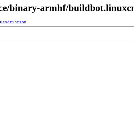
pace/binary-armhf/buildbot.linuxc
Description