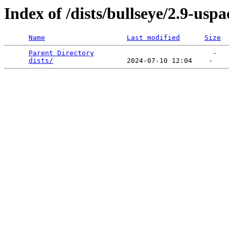
Index of /dists/bullseye/2.9-us
Name
Last modified
Size
Parent Directory
                             -   

dists/