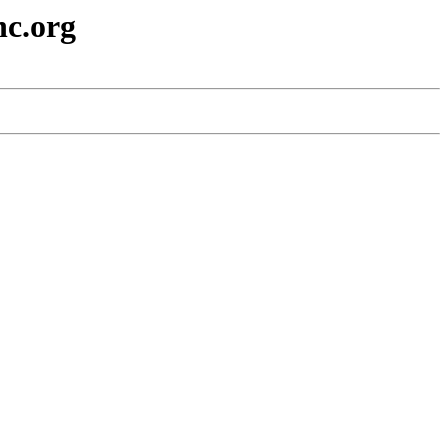
nc.org