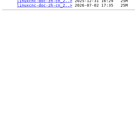
linuxcnc-doc-zh-cn_2..>
 2025-12-31 16:29   25M  

linuxcnc-doc-zh-cn_2..>