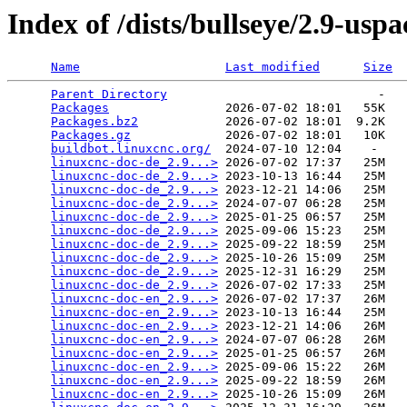
Index of /dists/bullseye/2.9-usp
Name
Last modified
Size
Parent Directory
                             -   

Packages
                2026-07-02 18:01   55K  

Packages.bz2
            2026-07-02 18:01  9.2K  

Packages.gz
             2026-07-02 18:01   10K  

buildbot.linuxcnc.org/
  2024-07-10 12:04    -   

linuxcnc-doc-de_2.9...>
 2026-07-02 17:37   25M  

linuxcnc-doc-de_2.9...>
 2023-10-13 16:44   25M  

linuxcnc-doc-de_2.9...>
 2023-12-21 14:06   25M  

linuxcnc-doc-de_2.9...>
 2024-07-07 06:28   25M  

linuxcnc-doc-de_2.9...>
 2025-01-25 06:57   25M  

linuxcnc-doc-de_2.9...>
 2025-09-06 15:23   25M  

linuxcnc-doc-de_2.9...>
 2025-09-22 18:59   25M  

linuxcnc-doc-de_2.9...>
 2025-10-26 15:09   25M  

linuxcnc-doc-de_2.9...>
 2025-12-31 16:29   25M  

linuxcnc-doc-de_2.9...>
 2026-07-02 17:33   25M  

linuxcnc-doc-en_2.9...>
 2026-07-02 17:37   26M  

linuxcnc-doc-en_2.9...>
 2023-10-13 16:44   25M  

linuxcnc-doc-en_2.9...>
 2023-12-21 14:06   26M  

linuxcnc-doc-en_2.9...>
 2024-07-07 06:28   26M  

linuxcnc-doc-en_2.9...>
 2025-01-25 06:57   26M  

linuxcnc-doc-en_2.9...>
 2025-09-06 15:22   26M  

linuxcnc-doc-en_2.9...>
 2025-09-22 18:59   26M  

linuxcnc-doc-en_2.9...>
 2025-10-26 15:09   26M  
