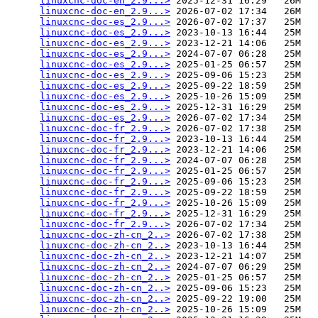
linuxcnc-doc-en_2.9...>
 2025-12-31 16:29   26M  

linuxcnc-doc-en_2.9...>
 2026-07-02 17:34   26M  

linuxcnc-doc-es_2.9...>
 2026-07-02 17:37   25M  

linuxcnc-doc-es_2.9...>
 2023-10-13 16:44   25M  

linuxcnc-doc-es_2.9...>
 2023-12-21 14:06   25M  

linuxcnc-doc-es_2.9...>
 2024-07-07 06:28   25M  

linuxcnc-doc-es_2.9...>
 2025-01-25 06:57   25M  

linuxcnc-doc-es_2.9...>
 2025-09-06 15:23   25M  

linuxcnc-doc-es_2.9...>
 2025-09-22 18:59   25M  

linuxcnc-doc-es_2.9...>
 2025-10-26 15:09   25M  

linuxcnc-doc-es_2.9...>
 2025-12-31 16:29   25M  

linuxcnc-doc-es_2.9...>
 2026-07-02 17:34   25M  

linuxcnc-doc-fr_2.9...>
 2026-07-02 17:38   25M  

linuxcnc-doc-fr_2.9...>
 2023-10-13 16:44   25M  

linuxcnc-doc-fr_2.9...>
 2023-12-21 14:06   25M  

linuxcnc-doc-fr_2.9...>
 2024-07-07 06:28   25M  

linuxcnc-doc-fr_2.9...>
 2025-01-25 06:57   25M  

linuxcnc-doc-fr_2.9...>
 2025-09-06 15:23   25M  

linuxcnc-doc-fr_2.9...>
 2025-09-22 18:59   25M  

linuxcnc-doc-fr_2.9...>
 2025-10-26 15:09   25M  

linuxcnc-doc-fr_2.9...>
 2025-12-31 16:29   25M  

linuxcnc-doc-fr_2.9...>
 2026-07-02 17:34   25M  

linuxcnc-doc-zh-cn_2..>
 2026-07-02 17:38   25M  

linuxcnc-doc-zh-cn_2..>
 2023-10-13 16:44   25M  

linuxcnc-doc-zh-cn_2..>
 2023-12-21 14:07   25M  

linuxcnc-doc-zh-cn_2..>
 2024-07-07 06:29   25M  

linuxcnc-doc-zh-cn_2..>
 2025-01-25 06:57   25M  

linuxcnc-doc-zh-cn_2..>
 2025-09-06 15:23   25M  

linuxcnc-doc-zh-cn_2..>
 2025-09-22 19:00   25M  

linuxcnc-doc-zh-cn_2..>
 2025-10-26 15:09   25M  
