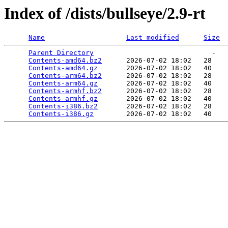
Index of /dists/bullseye/2.9-rt
Name
Last modified
Size
Parent Directory
                             -   

Contents-amd64.bz2
      2026-07-02 18:02   28   

Contents-amd64.gz
       2026-07-02 18:02   40   

Contents-arm64.bz2
      2026-07-02 18:02   28   

Contents-arm64.gz
       2026-07-02 18:02   40   

Contents-armhf.bz2
      2026-07-02 18:02   28   

Contents-armhf.gz
       2026-07-02 18:02   40   

Contents-i386.bz2
       2026-07-02 18:02   28   

Contents-i386.gz