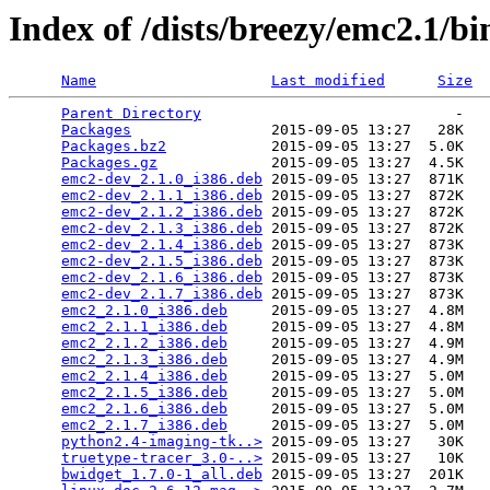
Index of /dists/breezy/emc2.1/bi
Name
Last modified
Size
Parent Directory
                             -   

Packages
                2015-09-05 13:27   28K  

Packages.bz2
            2015-09-05 13:27  5.0K  

Packages.gz
             2015-09-05 13:27  4.5K  

emc2-dev_2.1.0_i386.deb
 2015-09-05 13:27  871K  

emc2-dev_2.1.1_i386.deb
 2015-09-05 13:27  872K  

emc2-dev_2.1.2_i386.deb
 2015-09-05 13:27  872K  

emc2-dev_2.1.3_i386.deb
 2015-09-05 13:27  872K  

emc2-dev_2.1.4_i386.deb
 2015-09-05 13:27  873K  

emc2-dev_2.1.5_i386.deb
 2015-09-05 13:27  873K  

emc2-dev_2.1.6_i386.deb
 2015-09-05 13:27  873K  

emc2-dev_2.1.7_i386.deb
 2015-09-05 13:27  873K  

emc2_2.1.0_i386.deb
     2015-09-05 13:27  4.8M  

emc2_2.1.1_i386.deb
     2015-09-05 13:27  4.8M  

emc2_2.1.2_i386.deb
     2015-09-05 13:27  4.9M  

emc2_2.1.3_i386.deb
     2015-09-05 13:27  4.9M  

emc2_2.1.4_i386.deb
     2015-09-05 13:27  5.0M  

emc2_2.1.5_i386.deb
     2015-09-05 13:27  5.0M  

emc2_2.1.6_i386.deb
     2015-09-05 13:27  5.0M  

emc2_2.1.7_i386.deb
     2015-09-05 13:27  5.0M  

python2.4-imaging-tk..>
 2015-09-05 13:27   30K  

truetype-tracer_3.0-..>
 2015-09-05 13:27   10K  

bwidget_1.7.0-1_all.deb
 2015-09-05 13:27  201K  
