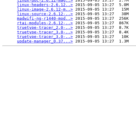
linux-doc-2.6.12-mag..>
 2015-09-05 13:27  2.7M  

linux-headers-2.6.12..>
 2015-09-05 13:27  5.0M  

linux-image-2.6.12-m..>
 2015-09-05 13:27   15M  

linux-source-2.6.12-..>
 2015-09-05 13:27   38M  

madwifi-ng-r1440-mod..>
 2015-09-05 13:27  256K  

rtai-modules-2.6.12-..>
 2015-09-05 13:27  867K  

truetype-tracer_2.0-..>
 2015-09-05 13:27  8.7K  

truetype-tracer_3.0-..>
 2015-09-05 13:27  8.4K  

truetype-tracer_3.0-..>
 2015-09-05 13:27   10K  

update-manager_0.37...>