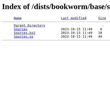
Index of /dists/bookworm/base/
Name
Last modified
Size
Parent Directory
                             -   

Sources
                 2023-10-15 11:49    0   

Sources.bz2
             2023-10-15 11:49   28   

Sources.gz