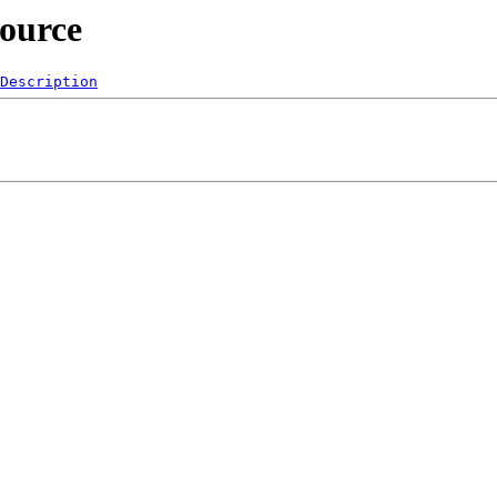
source
Description