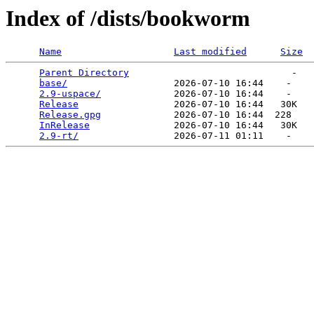
Index of /dists/bookworm
Name
Last modified
Size
Parent Directory
                             -   

base/
                   2026-07-10 16:44    -   

2.9-uspace/
             2026-07-10 16:44    -   

Release
                 2026-07-10 16:44   30K  

Release.gpg
             2026-07-10 16:44  228   

InRelease
               2026-07-10 16:44   30K  

2.9-rt/