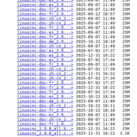
linuxcnc-doc-es_2.9...>
 2025-09-07 11:49   25M  

linuxcnc-doc-es_2.9...>
 2025-09-07 11:49   25M  

linuxcnc-doc-fr_2.9...>
 2025-09-07 11:49   25M  

linuxcnc-doc-fr_2.9...>
 2025-09-22 18:57   25M  

linuxcnc-doc-zh-cn_2..>
 2025-09-07 11:49   25M  

linuxcnc-doc-zh-cn_2..>
 2025-09-07 11:49   25M  

linuxcnc-doc-fr_2.9...>
 2025-09-07 11:49   25M  

linuxcnc-doc-es_2.9...>
 2025-09-07 11:49   25M  

linuxcnc-doc-fr_2.9...>
 2025-09-07 11:49   25M  

linuxcnc-doc-de_2.9...>
 2025-10-22 18:10   25M  

linuxcnc-doc-zh-cn_2..>
 2025-09-07 11:49   25M  

linuxcnc-doc-es_2.9...>
 2026-07-02 17:37   25M  

linuxcnc-doc-es_2.9...>
 2025-12-31 16:22   25M  

linuxcnc-doc-es_2.9...>
 2026-07-02 17:34   25M  

linuxcnc-doc-fr_2.9...>
 2025-09-07 11:49   25M  

linuxcnc-doc-zh-cn_2..>
 2026-07-02 17:38   25M  

linuxcnc-doc-zh-cn_2..>
 2025-12-31 16:22   25M  

linuxcnc-doc-zh-cn_2..>
 2026-07-02 17:34   25M  

linuxcnc-doc-fr_2.9...>
 2026-07-02 17:37   25M  

linuxcnc-doc-fr_2.9...>
 2025-12-31 16:22   25M  

linuxcnc-doc-fr_2.9...>
 2026-07-02 17:34   25M  

linuxcnc-doc-es_2.9...>
 2025-10-22 18:10   25M  

linuxcnc-doc-de_2.9...>
 2025-09-07 11:49   25M  

linuxcnc-doc-zh-cn_2..>
 2025-10-22 18:11   25M  

linuxcnc-doc-fr_2.9...>
 2025-10-22 18:10   25M  

linuxcnc-doc-es_2.9...>
 2025-09-07 11:49   25M  

linuxcnc-doc-zh-cn_2..>
 2025-09-07 11:49   25M  

linuxcnc-doc-fr_2.9...>
 2025-09-07 11:49   25M  

linuxcnc_2.9.8_all.b..>
 2025-12-31 16:22   25K  

linuxcnc_2.9.8_all.c..>