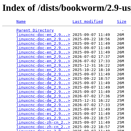
Index of /dists/bookworm/2.9-us
Name
Last modified
Size
Parent Directory
                             -   

linuxcnc-doc-en_2.9...>
 2025-09-07 11:49   26M  

linuxcnc-doc-en_2.9...>
 2025-09-22 18:56   26M  

linuxcnc-doc-en_2.9...>
 2025-09-07 11:49   26M  

linuxcnc-doc-en_2.9...>
 2025-09-07 11:49   26M  

linuxcnc-doc-en_2.9...>
 2025-09-07 11:49   26M  

linuxcnc-doc-en_2.9...>
 2026-07-02 17:37   26M  

linuxcnc-doc-en_2.9...>
 2026-07-02 17:33   26M  

linuxcnc-doc-en_2.9...>
 2025-12-31 16:22   26M  

linuxcnc-doc-en_2.9...>
 2025-10-22 18:10   26M  

linuxcnc-doc-de_2.9...>
 2025-09-07 11:49   26M  

linuxcnc-doc-de_2.9...>
 2025-09-22 18:57   26M  

linuxcnc-doc-de_2.9...>
 2025-09-07 11:49   26M  

linuxcnc-doc-de_2.9...>
 2025-09-07 11:49   26M  

linuxcnc-doc-de_2.9...>
 2025-09-07 11:49   25M  

linuxcnc-doc-de_2.9...>
 2026-07-02 17:36   25M  

linuxcnc-doc-de_2.9...>
 2025-12-31 16:22   25M  

linuxcnc-doc-de_2.9...>
 2026-07-02 17:33   25M  

linuxcnc-doc-en_2.9...>
 2025-09-07 11:49   25M  

linuxcnc-doc-es_2.9...>
 2025-09-07 11:49   25M  

linuxcnc-doc-es_2.9...>
 2025-09-22 18:57   25M  

linuxcnc-doc-zh-cn_2..>
 2025-09-07 11:49   25M  

linuxcnc-doc-zh-cn_2..>
 2025-09-22 18:57   25M  
