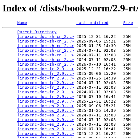
Index of /dists/bookworm/2.9-r
Name
Last modified
Size
Parent Directory
                             -   

linuxcnc-doc-zh-cn_2..>
 2025-12-31 16:22   25M  

linuxcnc-doc-zh-cn_2..>
 2025-09-06 15:21   25M  

linuxcnc-doc-zh-cn_2..>
 2025-01-25 14:39   25M  

linuxcnc-doc-zh-cn_2..>
 2024-07-11 02:03   25M  

linuxcnc-doc-zh-cn_2..>
 2024-07-11 02:03   25M  

linuxcnc-doc-zh-cn_2..>
 2024-07-11 02:03   25M  

linuxcnc-doc-zh-cn_2..>
 2026-07-10 16:41   25M  

linuxcnc-doc-fr_2.9...>
 2025-12-31 16:22   25M  

linuxcnc-doc-fr_2.9...>
 2025-09-06 15:20   25M  

linuxcnc-doc-fr_2.9...>
 2025-01-25 14:39   25M  

linuxcnc-doc-fr_2.9...>
 2024-07-11 02:03   25M  

linuxcnc-doc-fr_2.9...>
 2024-07-11 02:03   25M  

linuxcnc-doc-fr_2.9...>
 2024-07-11 02:03   25M  

linuxcnc-doc-fr_2.9...>
 2026-07-10 16:41   25M  

linuxcnc-doc-es_2.9...>
 2025-12-31 16:22   25M  

linuxcnc-doc-es_2.9...>
 2025-09-06 15:21   25M  

linuxcnc-doc-es_2.9...>
 2025-01-25 14:39   25M  

linuxcnc-doc-es_2.9...>
 2024-07-11 02:03   25M  

linuxcnc-doc-es_2.9...>
 2024-07-11 02:03   25M  

linuxcnc-doc-es_2.9...>
 2024-07-11 02:03   25M  

linuxcnc-doc-es_2.9...>
 2026-07-10 16:41   25M  

linuxcnc-doc-en_2.9...>
 2025-12-31 16:22   26M  
