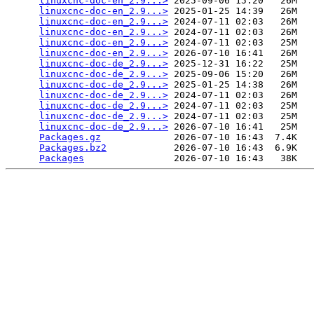
linuxcnc-doc-en_2.9...>
 2025-09-06 15:20   26M  

linuxcnc-doc-en_2.9...>
 2025-01-25 14:39   26M  

linuxcnc-doc-en_2.9...>
 2024-07-11 02:03   26M  

linuxcnc-doc-en_2.9...>
 2024-07-11 02:03   26M  

linuxcnc-doc-en_2.9...>
 2024-07-11 02:03   25M  

linuxcnc-doc-en_2.9...>
 2026-07-10 16:41   26M  

linuxcnc-doc-de_2.9...>
 2025-12-31 16:22   25M  

linuxcnc-doc-de_2.9...>
 2025-09-06 15:20   26M  

linuxcnc-doc-de_2.9...>
 2025-01-25 14:38   26M  

linuxcnc-doc-de_2.9...>
 2024-07-11 02:03   26M  

linuxcnc-doc-de_2.9...>
 2024-07-11 02:03   25M  

linuxcnc-doc-de_2.9...>
 2024-07-11 02:03   25M  

linuxcnc-doc-de_2.9...>
 2026-07-10 16:41   25M  

Packages.gz
             2026-07-10 16:43  7.4K  

Packages.bz2
            2026-07-10 16:43  6.9K  

Packages